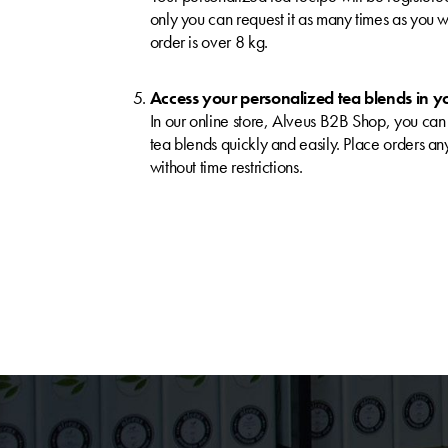
only you can request it as many times as you wi
order is over 8 kg.
Access your personalized tea blends in y
In our online store, Alveus B2B Shop, you can
tea blends quickly and easily. Place orders a
without time restrictions.