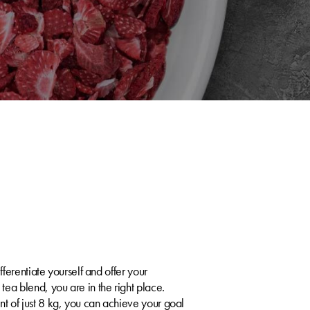
e
fferentiate yourself and offer your
ea blend, you are in the right place.
 of just 8 kg, you can achieve your goal