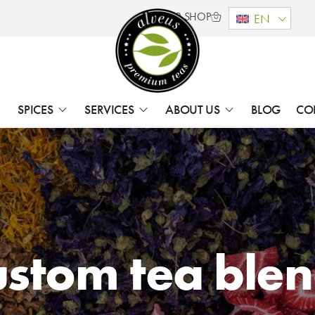
B2B SHOP
EN
SPICES
SERVICES
ABOUT US
BLOG
CO
stom tea ble