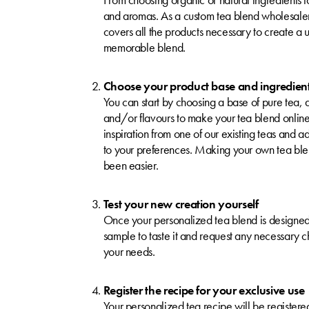
and aromas. As a custom tea blend wholesaler
covers all the products necessary to create a
memorable blend.
Choose your product base and ingredien
You can start by choosing a base of pure tea, a
and/or flavours to make your tea blend onlin
inspiration from one of our existing teas and a
to your preferences. Making your own tea ble
been easier.
Test your new creation yourself
Once your personalized tea blend is designed
sample to taste it and request any necessary 
your needs.
Register the recipe for your exclusive use
Your personalized tea recipe will be registered