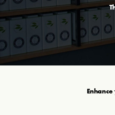
T
Enhance 