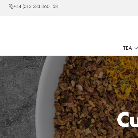
+44 (0) 3 333 360 158
TEA
Cu