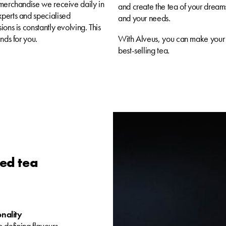
 merchandise we receive daily in
and create the tea of your dreams
xperts and specialised
and your needs.
ons is constantly evolving. This
nds for you.
With Alveus, you can make your 
best-selling tea.
zed tea
onality
 defining flavours