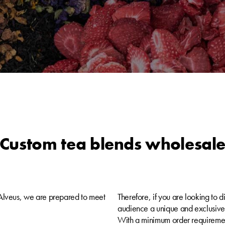
Custom tea blends wholesal
t Alveus, we are prepared to meet
Therefore, if you are looking to di
audience a unique and exclusive t
With a minimum order requirement