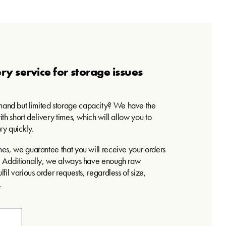
ry service for storage issues
and but limited storage capacity? We have the
ith short delivery times, which will allow you to
ry quickly.
mes, we guarantee that you will receive your orders
e. Additionally, we always have enough raw
lfil various order requests, regardless of size,
.