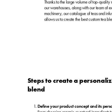
Thanks to the large volume of top-quality
our warehouses, along with our team of e
machinery, our catalogue of teas and infusi
allows us to create the best custom tea ble
Steps to create a personali
blend
Define your product concept and its pers
From choosing organic or natural ingredients to