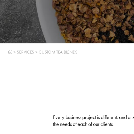
>
SERVICES
>
CUSTOM TEA BLENDS
Every business project is different, and a
the needs of each of our clients.