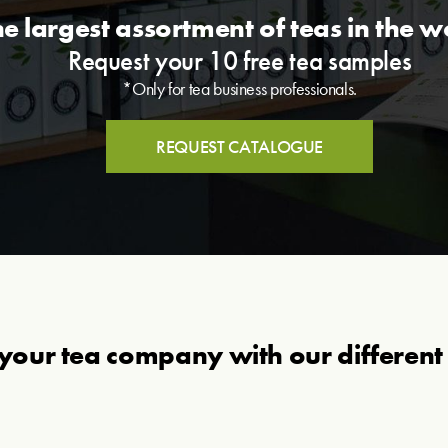
he largest assortment of teas in the w
Request your 10 free tea samples
*Only for tea business professionals.
REQUEST CATALOGUE
your tea company with our different 