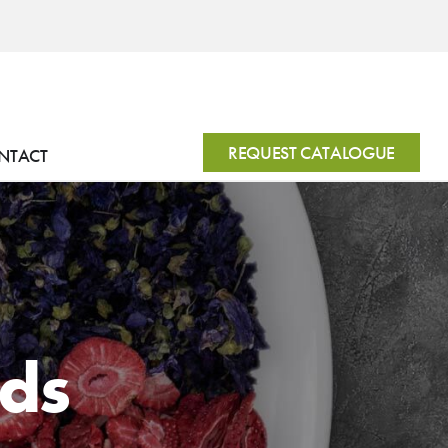
REQUEST CATALOGUE
NTACT
nds