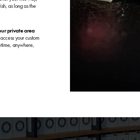
sh, as long as the
our private area
 access your custom
nytime, anywhere,