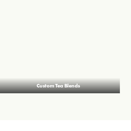
Custom Tea Blends