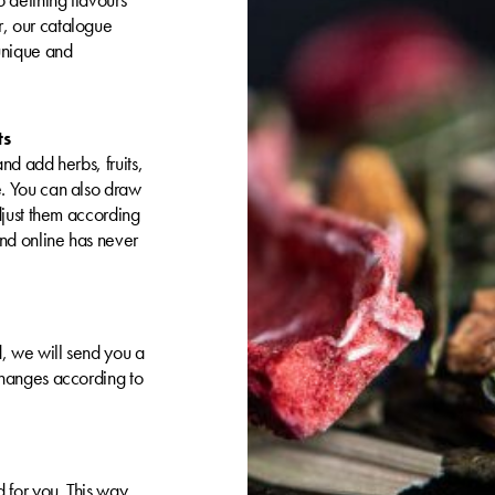
, our catalogue
 unique and
ts
nd add herbs, fruits,
e. You can also draw
djust them according
nd online has never
, we will send you a
changes according to
 for you. This way,