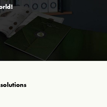
orld!
solutions