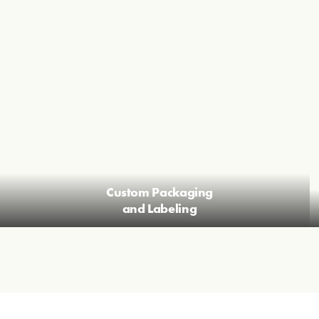
Custom Packaging
and Labeling