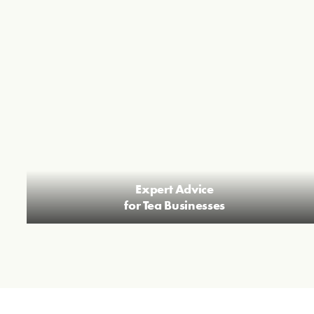
Expert Advice
for Tea Businesses