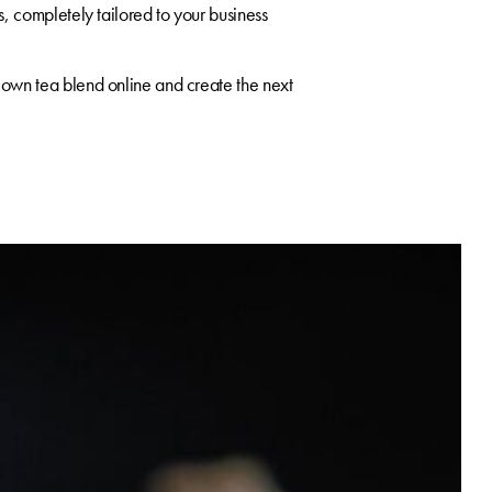
, completely tailored to your business
own tea blend online and create the next