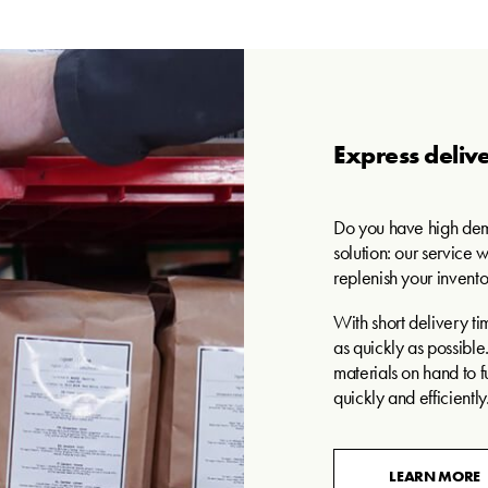
Express delive
Do you have high dem
solution: our service w
replenish your invento
With short delivery ti
as quickly as possibl
materials on hand to fu
quickly and efficiently
LEARN MORE