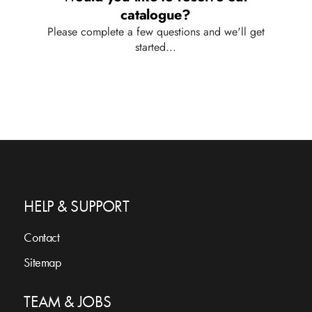
HELP & SUPPORT
Contact
Sitemap
TEAM & JOBS