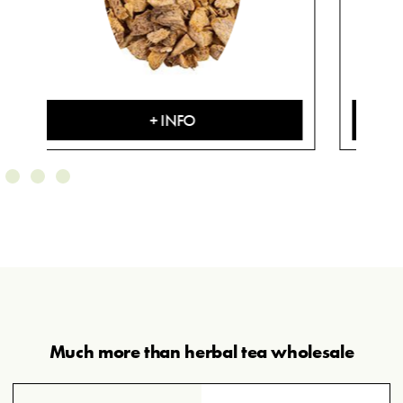
+ INFO
Much more than herbal tea wholesale