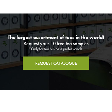
The largest assortment of teas in the world!
Request your 10 free tea samples
*Only for tea business professionals.
REQUEST CATALOGUE