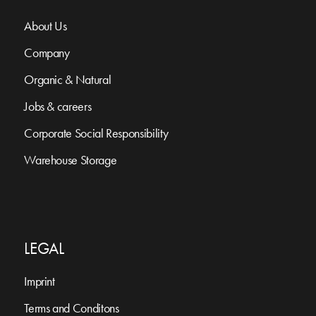
About Us
Company
Organic & Natural
Jobs & careers
Corporate Social Responsibility
Warehouse Storage
LEGAL
Imprint
Terms and Conditons