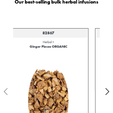
Our best-selling bulk herbal infusions
82579
Herbal >
Hibiscus Blossoms ORGANIC