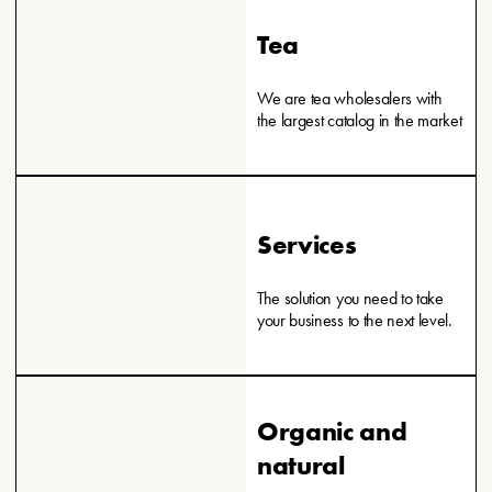
Tea
We are tea wholesalers with
the largest catalog in the market
Services
The solution you need to take
your business to the next level.
Organic and
natural