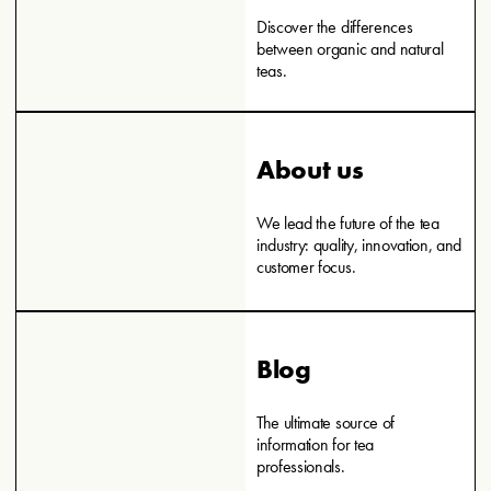
Discover the differences
between organic and natural
teas.
About us
We lead the future of the tea
industry: quality, innovation, and
customer focus.
Blog
The ultimate source of
information for tea
professionals.