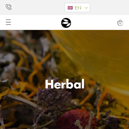
EN
Herbal