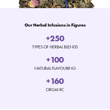
Our Herbal Infusions in Figures
+
250
TYPES OF HERBAL BLENDS
+
100
NATURAL FLAVOURING
+
160
ORGANIC