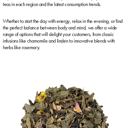
teas in each region and the latest consumption trends.
Whether to start the day with energy, relax in the evening, or find
the perfect balance between body and mind, we offer a wide
range of options that will delight your customers, from classic
infusions like chamomile and linden to innovative blends with
herbs like rosemary.