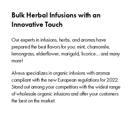
Bulk Herbal Infusions with an
Innovative Touch
Our experts in infusions, herbs, and aromas have
prepared the best flavors for you: mint, chamomile,
lemongrass, elderflower, marigold, licorice… and many
more!
Alveus specializes in organic infusions with aromas
compliant with the new European regulations for 2022.
Stand out among your competitors with the widest range
of wholesale organic infusions and offer your customers
the best on the market.