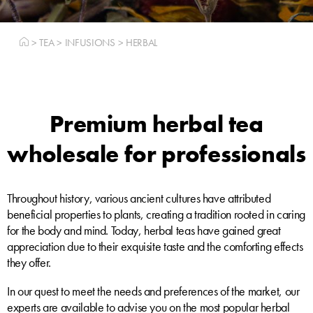
>
TEA
>
INFUSIONS
>
HERBAL
Premium herbal tea
wholesale for professionals
Throughout history, various ancient cultures have attributed
beneficial properties to plants, creating a tradition rooted in caring
for the body and mind. Today, herbal teas have gained great
appreciation due to their exquisite taste and the comforting effects
they offer.
In our quest to meet the needs and preferences of the market, our
experts are available to advise you on the most popular herbal