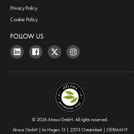
Privacy Policy
Cookie Policy
FOLLOW US
© 2026 Alveus GmbH. All rights reserved.
Alveus GmbH | Im Hegen 13 | 22113 Oststeinbek | GERMANY