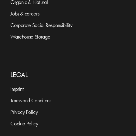
Organic & Natural
Jobs & careers
Corporate Social Responsibility
Warehouse Storage
LEGAL
Imprint
Terms and Conditons
Privacy Policy
Cookie Policy