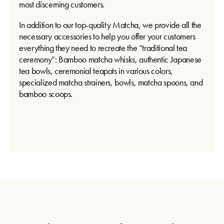
most discerning customers.
In addition to our top-quality Matcha, we provide all the
necessary accessories to help you offer your customers
everything they need to recreate the “traditional tea
ceremony”: Bamboo matcha whisks, authentic Japanese
tea bowls, ceremonial teapots in various colors,
specialized matcha strainers, bowls, matcha spoons, and
bamboo scoops.