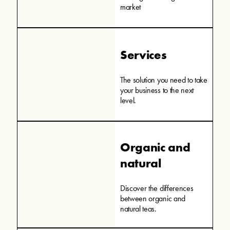
market
Services
The solution you need to take
your business to the next
level.
Organic and
natural
Discover the differences
between organic and
natural teas.