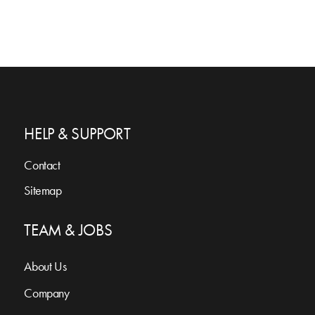
HELP & SUPPORT
Contact
Sitemap
TEAM & JOBS
About Us
Company