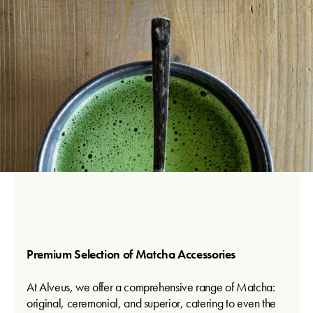
Premium Selection of Matcha Accessories
At Alveus, we offer a comprehensive range of Matcha:
original, ceremonial, and superior, catering to even the