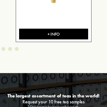
+ INFO
The largest assortment of teas in the world!
Request your 10 free tea samples
*Only for tea business professionals.