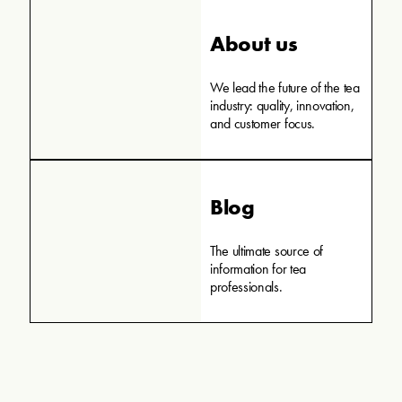
About us
We lead the future of the tea
industry: quality, innovation,
and customer focus.
Blog
The ultimate source of
information for tea
professionals.