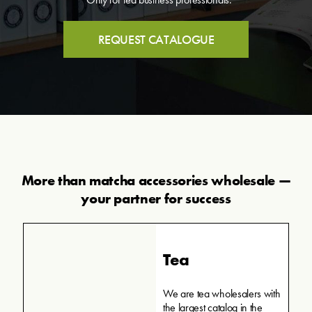
REQUEST CATALOGUE
More than matcha accessories wholesale —
your partner for success
Tea
We are tea wholesalers with
the largest catalog in the