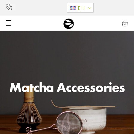
EN
Matcha Accessories