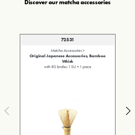
Discover our
matcha accessories
72530
Matcha Accessories >
amboo
Original Japanese Accessories, Bamboo
Scoop
1 SU = 1 piece