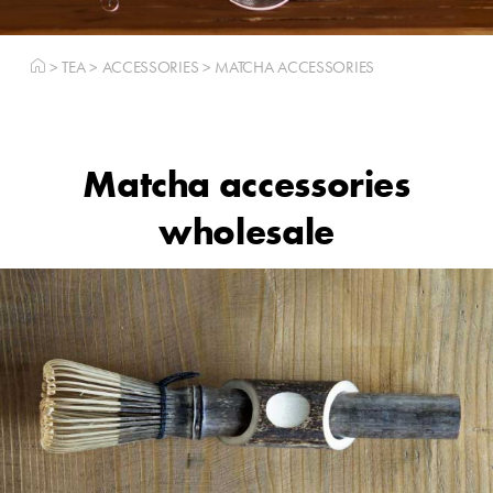
>
TEA
>
ACCESSORIES
>
MATCHA ACCESSORIES
Matcha accessories
wholesale