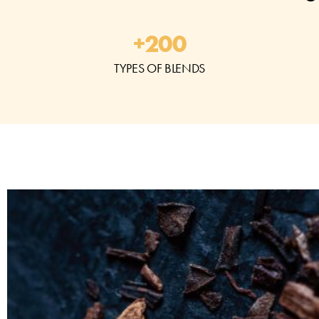
+
200
TYPES OF BLENDS