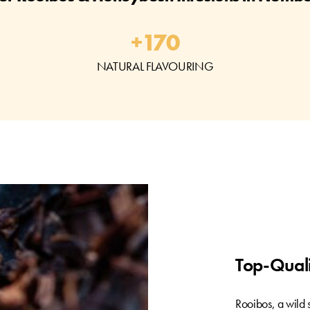
+
170
NATURAL FLAVOURING
Top-Quali
Rooibos, a wild s