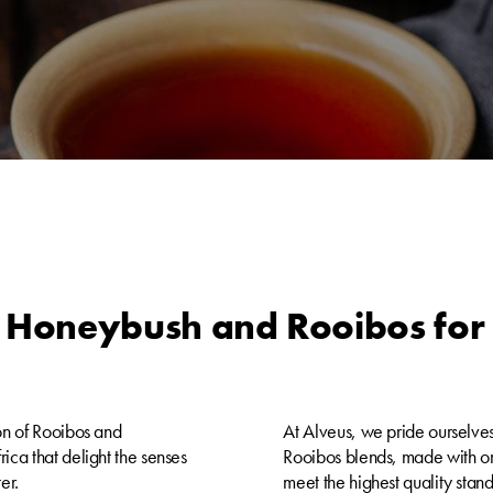
 Honeybush and Rooibos for 
on of Rooibos and
At Alveus, we pride ourselves
ica that delight the senses
Rooibos blends, made with org
er.
meet the highest quality stan