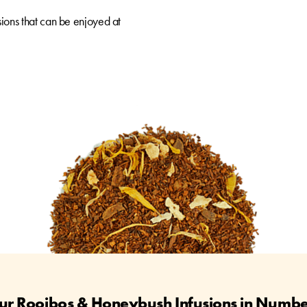
ions that can be enjoyed at
ur Rooibos & Honeybush Infusions in Numbe