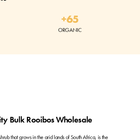
+
65
ORGANIC
ty Bulk Rooibos Wholesale
hrub that grows in the arid lands of South Africa, is the