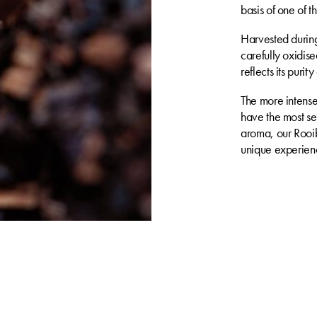
basis of one of 
Harvested during 
carefully oxidised
reflects its purit
The more intense 
have the most se
aroma, our Rooib
unique experienc