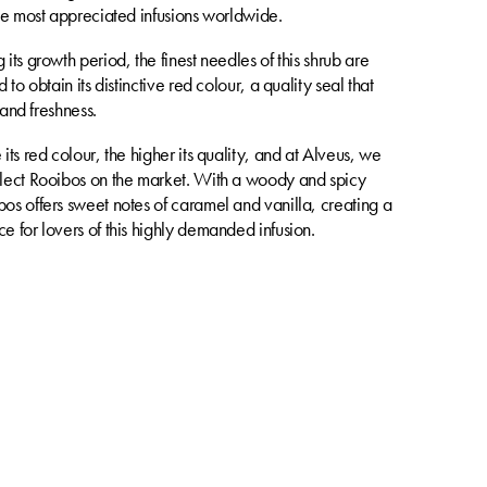
the most appreciated infusions worldwide.
its growth period, the finest needles of this shrub are
 to obtain its distinctive red colour, a quality seal that
y and freshness.
its red colour, the higher its quality, and at Alveus, we
lect Rooibos on the market. With a woody and spicy
os offers sweet notes of caramel and vanilla, creating a
e for lovers of this highly demanded infusion.