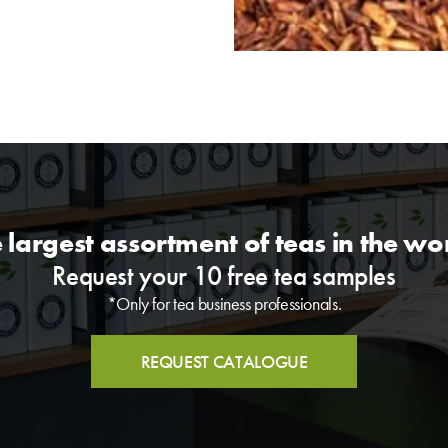
 largest assortment of teas in the wo
Request your 10 free tea samples
*Only for tea business professionals.
REQUEST CATALOGUE