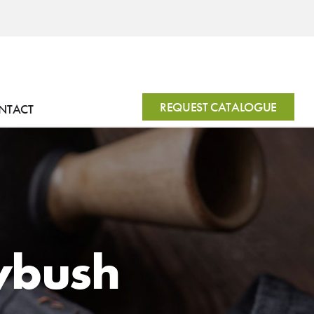
REQUEST CATALOGUE
NTACT
ybush