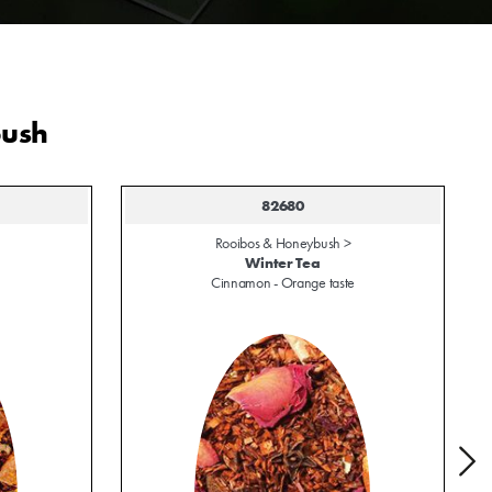
bush
82680
Rooibos & Honeybush >
Winter Tea
Cinnamon - Orange taste