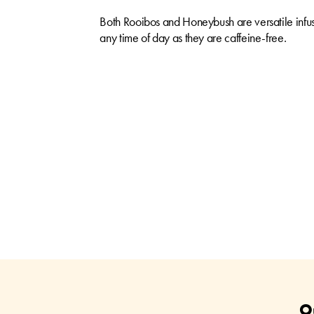
Both Rooibos and Honeybush are versatile infus
any time of day as they are caffeine-free.
O