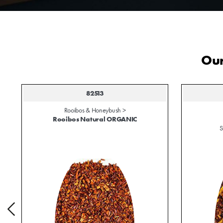
Our
82513
Rooibos & Honeybush >
Rooibos Natural ORGANIC
S