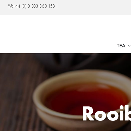
+44 (0) 3 333 360 158
TEA
Rooi