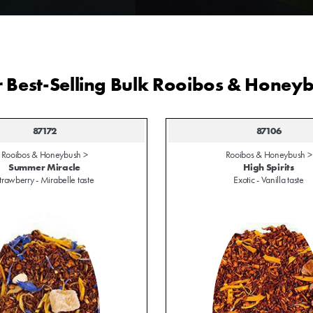
 Best-Selling Bulk Rooibos & Honey
87172
87106
Rooibos & Honeybush >
Rooibos & Honeybush >
Summer Miracle
High Spirits
trawberry - Mirabelle taste
Exotic - Vanilla taste