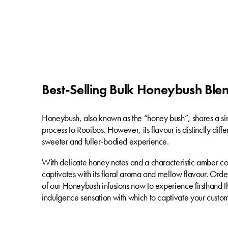
Best-Selling Bulk Honeybush Ble
Honeybush, also known as the “honey bush”, shares a si
process to Rooibos. However, its flavour is distinctly diffe
sweeter and fuller-bodied experience.
With delicate honey notes and a characteristic amber c
captivates with its floral aroma and mellow flavour. Ord
of our Honeybush infusions now to experience firsthand th
indulgence sensation with which to captivate your custom