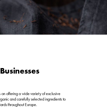
Businesses
 on offering a wide variety of exclusive
anic and carefully selected ingredients to
dards throughout Europe.