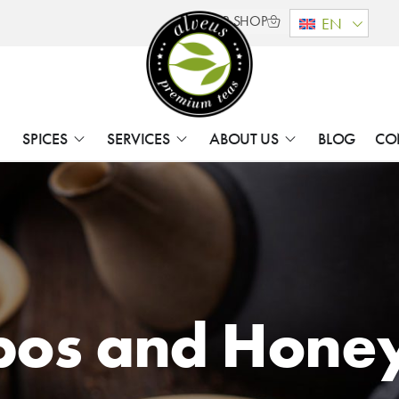
B2B SHOP
EN
SPICES
SERVICES
ABOUT US
BLOG
CO
bos and Hone