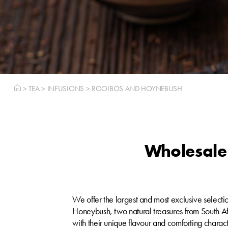
>
TEA
>
INFUSIONS
>
ROOIBOS AND HOYNEBUSH
Wholesale
We offer the largest and most exclusive selecti
Honeybush, two natural treasures from South Afr
with their unique flavour and comforting charact