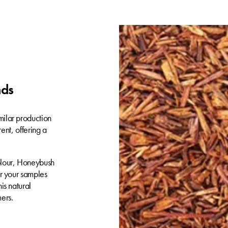
nds
milar production
rent, offering a
olour, Honeybush
er your samples
is natural
ers.