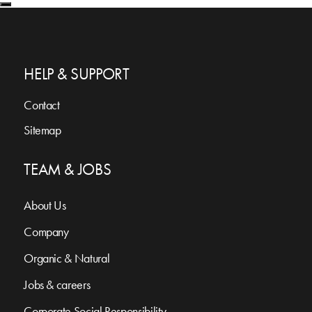
HELP & SUPPORT
Contact
Sitemap
TEAM & JOBS
About Us
Company
Organic & Natural
Jobs & careers
Corporate Social Responsibility