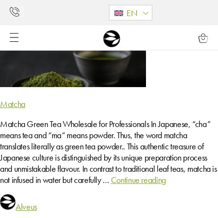
EN
Matcha
Matcha Green Tea Wholesale for Professionals In Japanese, “cha”
means tea and “ma” means powder. Thus, the word matcha
translates literally as green tea powder.. This authentic treasure of
Japanese culture is distinguished by its unique preparation process
and unmistakable flavour. In contrast to traditional leaf teas, matcha is
not infused in water but carefully …
Continue reading
Alveus