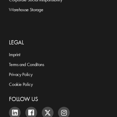
Warehouse Storage
LEGAL
Imprint
Terms and Conditons
Privacy Policy
Cookie Policy
FOLLOW US