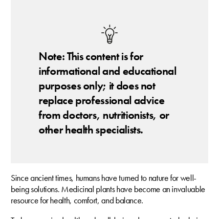
Note: This content is for
informational and educational
purposes only; it does not
replace professional advice
from doctors, nutritionists, or
other health specialists.
Since ancient times, humans have turned to nature for well-
being solutions. Medicinal plants have become an invaluable
resource for health, comfort, and balance.