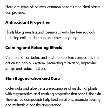
Here are some of the most common benefits medicinal plants
can provide:
Antioxidant Properties
Plants like green tea and rosemary neutralise free radicals,
reducing cellular damage and slowing ageing.
Calming and Relaxing Effects
Valerian, lemon balm, and mistletoe contain compounds that
act on the nervous system, promoting relaxation, improving
sleep, and reducing stress.
Skin Regeneration and Care
Calendula and aloe vera are examples of medicinal plants
with regenerative and soothing properties that benefit the skin.
Their active compounds help treat irritations, promote healing,
and maintain a healthy appearance.