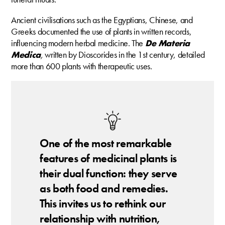
Ancient civilisations such as the Egyptians, Chinese, and
Greeks documented the use of plants in written records,
influencing modern herbal medicine. The
De Materia
Medica
,
written by Dioscorides in the 1st century, detailed
more than 600 plants with therapeutic uses.
One of the most remarkable
features of medicinal plants is
their dual function: they serve
as both food and remedies.
This invites us to rethink our
relationship with nutrition,