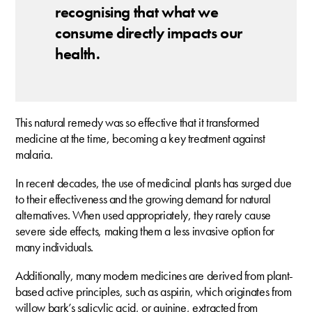
recognising that what we
consume directly impacts our
health.
This natural remedy was so effective that it transformed
medicine at the time, becoming a key treatment against
malaria.
In recent decades, the use of medicinal plants has surged due
to their effectiveness and the growing demand for natural
alternatives. When used appropriately, they rarely cause
severe side effects, making them a less invasive option for
many individuals.
Additionally, many modern medicines are derived from plant-
based active principles, such as aspirin, which originates from
willow bark’s salicylic acid, or quinine, extracted from