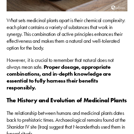
What sets medicinal plants apart is their chemical complexity:
each plant contains a variety of substances that work in
synergy. This combination of active principles enhances their
effectiveness and makes them a natural and well-tolerated
option for the body.
However, it is crucial to remember that natural does not
always mean safe.
Proper dosage, appropriate
combinations, and in-depth knowledge are
essential to fully harness their benefits
responsibly.
The History and Evolution of Medicinal Plants
The relationship between humans and medicinal plants dates
back to prehistoric times. Archaeological remains found at the
Shanidar IV site (Iraq) suggest that Neanderthals used them in
funeral rituals.