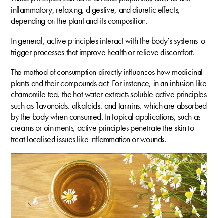
inflammatory, relaxing, digestive, and diuretic effects,
depending on the plant and its composition.
In general, active principles interact with the body’s systems to
trigger processes that improve health or relieve discomfort.
The method of consumption directly influences how medicinal
plants and their compounds act. For instance, in an infusion like
chamomile tea, the hot water extracts soluble active principles
such as flavonoids, alkaloids, and tannins, which are absorbed
by the body when consumed. In topical applications, such as
creams or ointments, active principles penetrate the skin to
treat localised issues like inflammation or wounds.