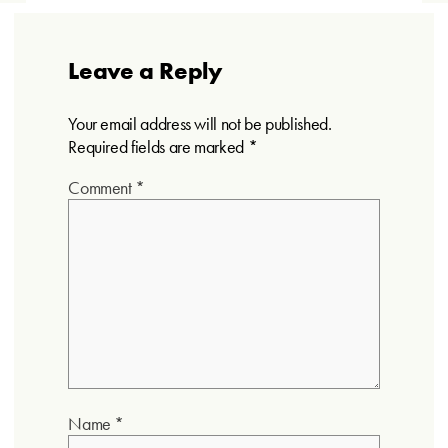
Leave a Reply
Your email address will not be published.
Required fields are marked
*
Comment
*
Name
*