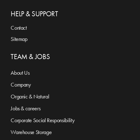
HELP & SUPPORT
Contact
Sitemap
TEAM & JOBS
About Us
Company
Organic & Natural
Jobs & careers
Corporate Social Responsibility
Warehouse Storage