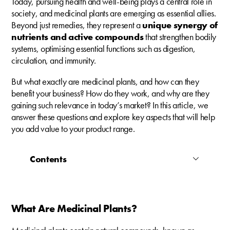
Today, pursuing health and well-being plays a central role in
society, and medicinal plants are emerging as essential allies.
Beyond just remedies, they represent a
unique synergy of
nutrients and active compounds
that strengthen bodily
systems, optimising essential functions such as digestion,
circulation, and immunity.
But what exactly are medicinal plants, and how can they
benefit your business? How do they work, and why are they
gaining such relevance in today’s market? In this article, we
answer these questions and explore key aspects that will help
you add value to your product range.
Contents
What Are Medicinal Plants?