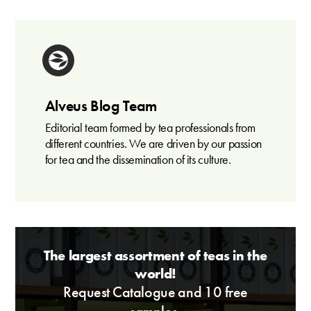
Alveus Blog Team
Editorial team formed by tea professionals from
different countries. We are driven by our passion
for tea and the dissemination of its culture.
The largest assortment of teas in the
world!
Request Catalogue and 10 free