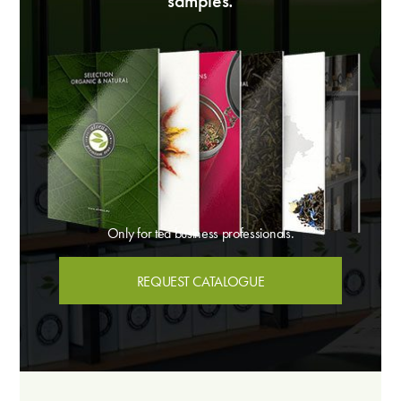
samples.
Only for tea business professionals.
REQUEST CATALOGUE