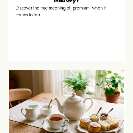
industry?
Discover the true meaning of ‘premium’ when it
comes to tea.