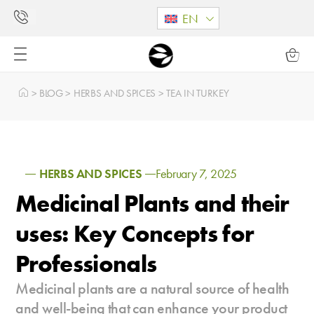
EN
>
BLOG
>
HERBS AND SPICES
>
TEA IN TURKEY
HERBS AND SPICES
February 7, 2025
Medicinal Plants and their
uses: Key Concepts for
Professionals
Medicinal plants are a natural source of health
and well-being that can enhance your product