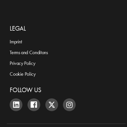
LEGAL
Imprint
Terms and Conditons
Privacy Policy
Cookie Policy
FOLLOW US