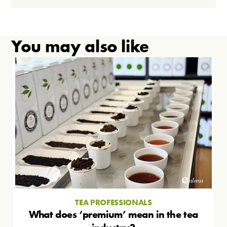
You may also like
TEA PROFESSIONALS
What does ‘premium’ mean in the tea