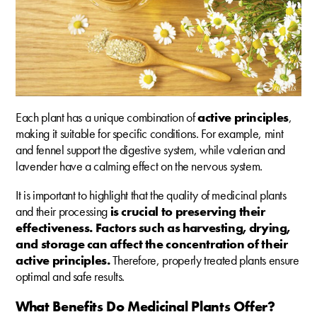
Each plant has a unique combination of
active principles
,
making it suitable for specific conditions. For example, mint
and fennel support the digestive system, while valerian and
lavender have a calming effect on the nervous system.
It is important to highlight that the quality of medicinal plants
and their processing
is crucial to preserving their
effectiveness. Factors such as harvesting, drying,
and storage can affect the concentration of their
active principles.
Therefore, properly treated plants ensure
optimal and safe results.
What Benefits Do Medicinal Plants Offer?