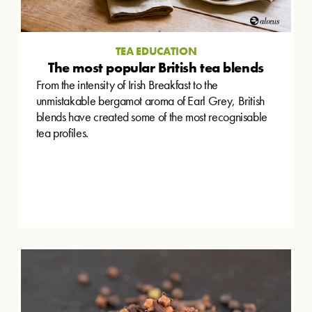
TEA EDUCATION
The most popular British tea blends
From the intensity of Irish Breakfast to the
unmistakable bergamot aroma of Earl Grey, British
blends have created some of the most recognisable
tea profiles.