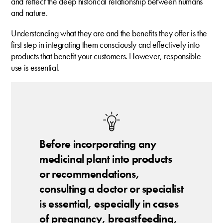
and reflect the deep historical relationship between humans
and nature.
Understanding what they are and the benefits they offer is the
first step in integrating them consciously and effectively into
products that benefit your customers. However, responsible
use is essential.
Before incorporating any
medicinal plant into products
or recommendations,
consulting a doctor or specialist
is essential, especially in cases
of pregnancy, breastfeeding,