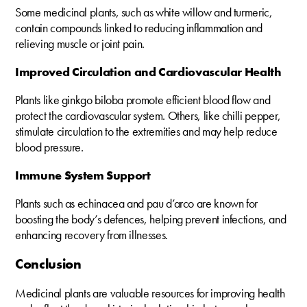
Some medicinal plants, such as white willow and turmeric,
contain compounds linked to reducing inflammation and
relieving muscle or joint pain.
Improved Circulation and Cardiovascular Health
Plants like ginkgo biloba promote efficient blood flow and
protect the cardiovascular system. Others, like chilli pepper,
stimulate circulation to the extremities and may help reduce
blood pressure.
Immune System Support
Plants such as echinacea and pau d’arco are known for
boosting the body’s defences, helping prevent infections, and
enhancing recovery from illnesses.
Conclusion
Medicinal plants are valuable resources for improving health