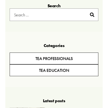
Search
Categories
TEA PROFESSIONALS
TEA EDUCATION
Latest posts