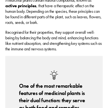
Medicinal plants contain natural compounds, known as
active principles
, that have a therapeutic effect on the
human body. Depending on the species, these principles can
be found in different parts of the plant, such as leaves, flowers,
roots, seeds, or bark.
Recognised for their properties, they support overall well-
being by balancing the body and mind, enhancing functions
like nutrient absorption, and strengthening key systems such as
the immune and nervous systems.
One of the most remarkable
features of medicinal plants is
their dual function: they serve
as both food and remedies.