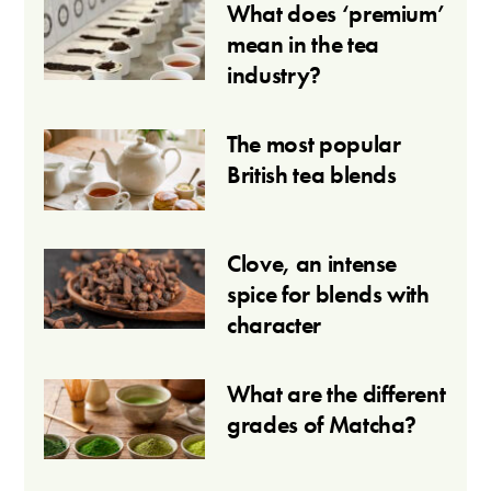
What does ‘premium’
mean in the tea
industry?
The most popular
British tea blends
Clove, an intense
spice for blends with
character
What are the different
grades of Matcha?