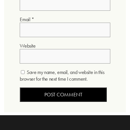
Email
*
Website
Save my name, email, and website in this
browser for the next time I comment.