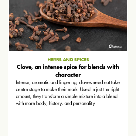
HERBS AND SPICES
Clove, an intense spice for blends with
character
Intense, aromatic and lingering, cloves need not take
centre stage to make their mark. Used in just the right
amount, they transform a simple mixture into a blend
with more body, history, and personality.