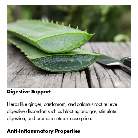
Digestive Support
Herbs like ginger, cardamom, and calamus root relieve
digestive discomfort such as bloating and gas, stimulate
digestion, and promote nutrient absorption.
Anti-Inflammatory Properties