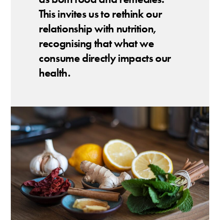
This invites us to rethink our
relationship with nutrition,
recognising that what we
consume directly impacts our
health.