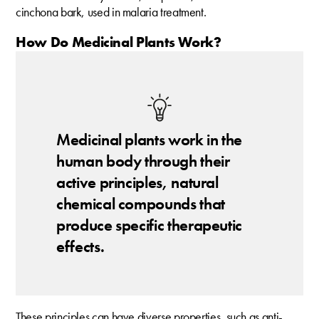
cinchona bark, used in malaria treatment.
How Do Medicinal Plants Work?
Medicinal plants work in the
human body through their
active principles, natural
chemical compounds that
produce specific therapeutic
effects.
These principles can have diverse properties, such as anti-