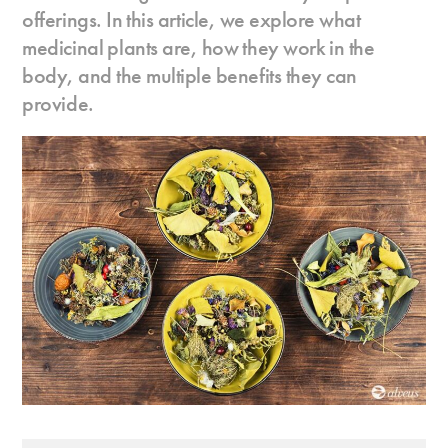
offerings. In this article, we explore what
medicinal plants are, how they work in the
body, and the multiple benefits they can
provide.