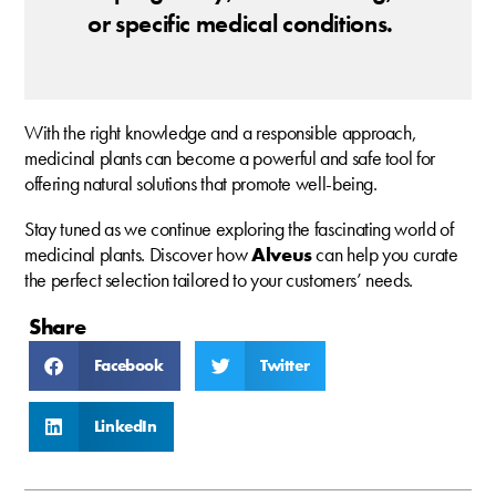
or specific medical conditions.
With the right knowledge and a responsible approach,
medicinal plants can become a powerful and safe tool for
offering natural solutions that promote well-being.
Stay tuned as we continue exploring the fascinating world of
medicinal plants. Discover how
Alveus
can help you curate
the perfect selection tailored to your customers’ needs.
Share
Facebook
Twitter
LinkedIn