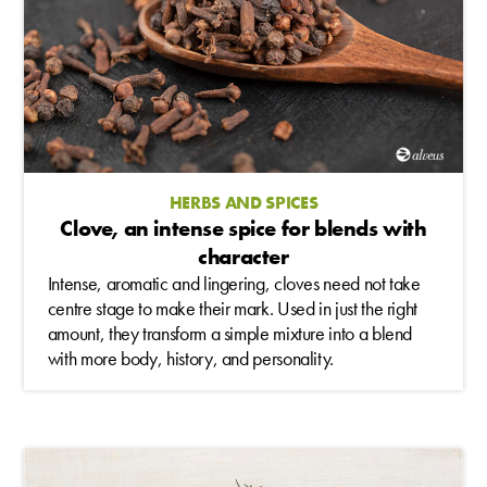
HERBS AND SPICES
Clove, an intense spice for blends with
character
Intense, aromatic and lingering, cloves need not take
centre stage to make their mark. Used in just the right
amount, they transform a simple mixture into a blend
with more body, history, and personality.