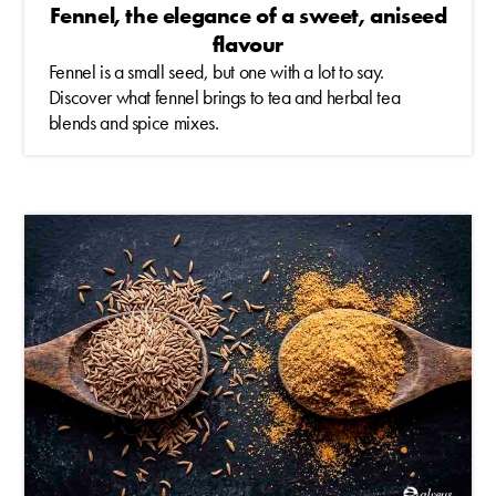
Fennel, the elegance of a sweet, aniseed
flavour
Fennel is a small seed, but one with a lot to say.
Discover what fennel brings to tea and herbal tea
blends and spice mixes.