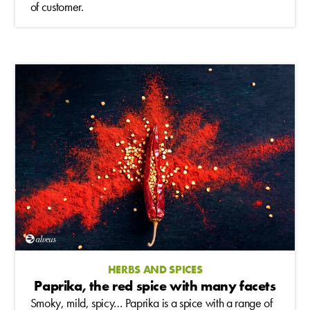
of customer.
HERBS AND SPICES
Paprika, the red spice with many facets
Smoky, mild, spicy… Paprika is a spice with a range of