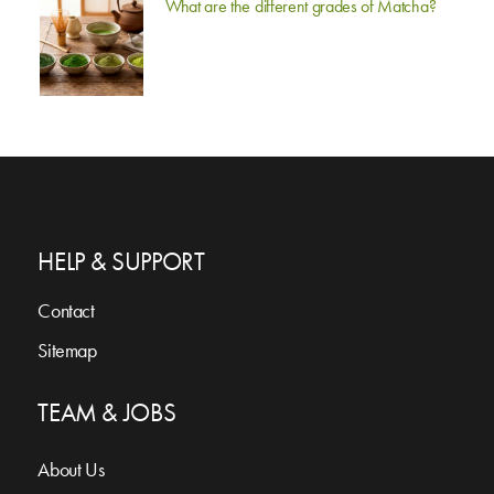
What are the different grades of Matcha?
HELP & SUPPORT
Contact
Sitemap
TEAM & JOBS
About Us