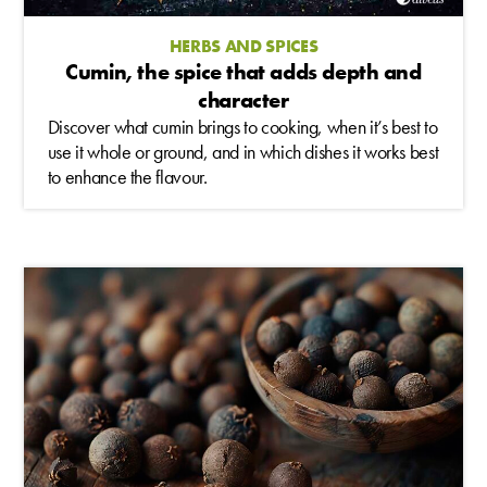
HERBS AND SPICES
Cumin, the spice that adds depth and
character
Discover what cumin brings to cooking, when it’s best to
use it whole or ground, and in which dishes it works best
to enhance the flavour.