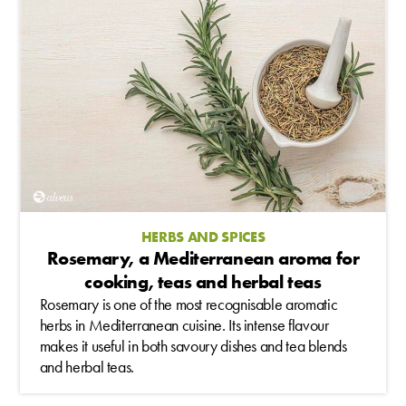
HERBS AND SPICES
Rosemary, a Mediterranean aroma for
cooking, teas and herbal teas
Rosemary is one of the most recognisable aromatic
herbs in Mediterranean cuisine. Its intense flavour
makes it useful in both savoury dishes and tea blends
and herbal teas.