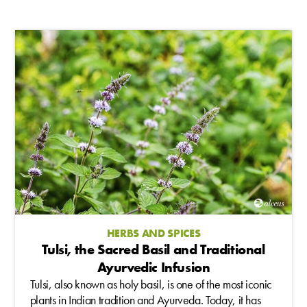
HERBS AND SPICES
Tulsi, the Sacred Basil and Traditional
Ayurvedic Infusion
Tulsi, also known as holy basil, is one of the most iconic
plants in Indian tradition and Ayurveda. Today, it has