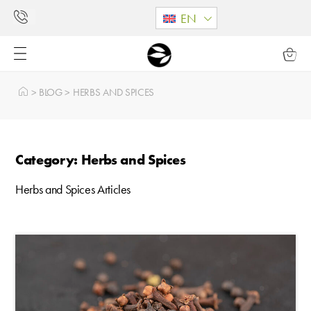
EN
>
BLOG
>
HERBS AND SPICES
Category: Herbs and Spices
Herbs and Spices Articles