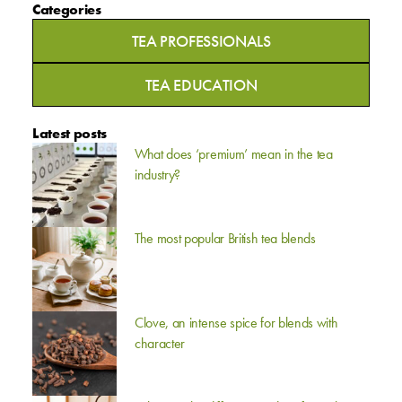
Categories
TEA PROFESSIONALS
TEA EDUCATION
Latest posts
What does ‘premium’ mean in the tea
industry?
The most popular British tea blends
Clove, an intense spice for blends with
character