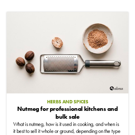
HERBS AND SPICES
Nutmeg for professional kitchens and
bulk sale
What is nutmeg, how is it used in cooking, and when is
it best to sell it whole or ground, depending on the type