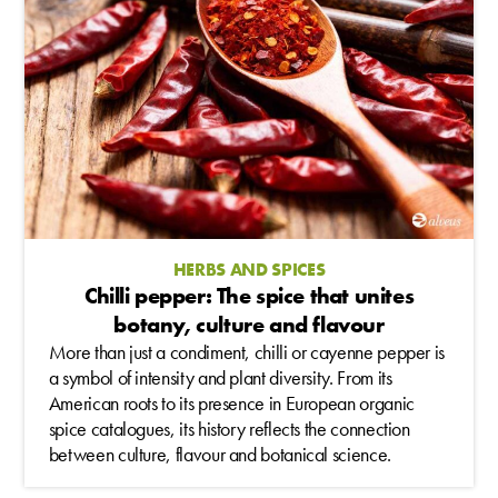
HERBS AND SPICES
Chilli pepper: The spice that unites
botany, culture and flavour
More than just a condiment, chilli or cayenne pepper is
a symbol of intensity and plant diversity. From its
American roots to its presence in European organic
spice catalogues, its history reflects the connection
between culture, flavour and botanical science.