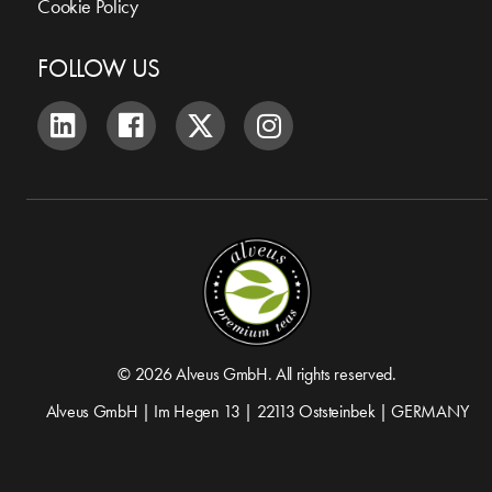
Cookie Policy
FOLLOW US
© 2026 Alveus GmbH. All rights reserved.
Alveus GmbH | Im Hegen 13 | 22113 Oststeinbek | GERMANY