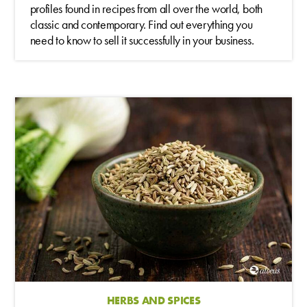
profiles found in recipes from all over the world, both
classic and contemporary. Find out everything you
need to know to sell it successfully in your business.
HERBS AND SPICES