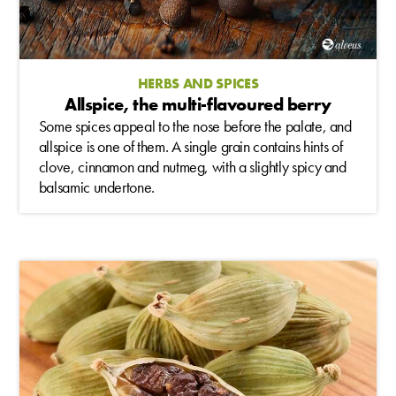
HERBS AND SPICES
Allspice, the multi-flavoured berry
Some spices appeal to the nose before the palate, and
allspice is one of them. A single grain contains hints of
clove, cinnamon and nutmeg, with a slightly spicy and
balsamic undertone.