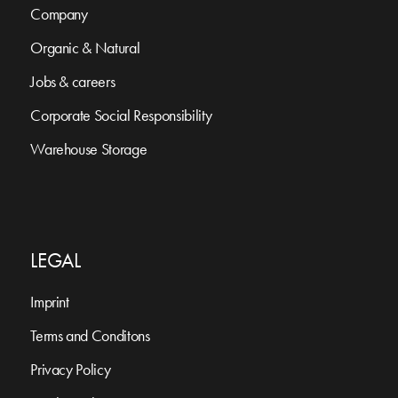
Company
Organic & Natural
Jobs & careers
Corporate Social Responsibility
Warehouse Storage
LEGAL
Imprint
Terms and Conditons
Privacy Policy