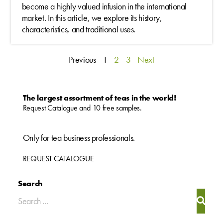
become a highly valued infusion in the international
market. In this article, we explore its history,
characteristics, and traditional uses.
Previous
1
2
3
Next
The largest assortment of teas in the world!
Request Catalogue and 10 free samples.
Only for tea business professionals.
REQUEST CATALOGUE
Search