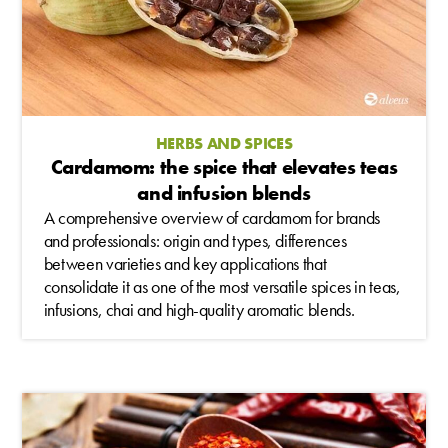
HERBS AND SPICES
Cardamom: the spice that elevates teas
and infusion blends
A comprehensive overview of cardamom for brands
and professionals: origin and types, differences
between varieties and key applications that
consolidate it as one of the most versatile spices in teas,
infusions, chai and high-quality aromatic blends.