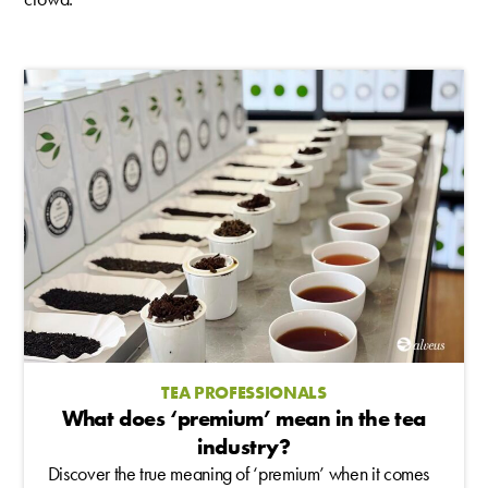
TEA PROFESSIONALS
What does ‘premium’ mean in the tea
industry?
Discover the true meaning of ‘premium’ when it comes