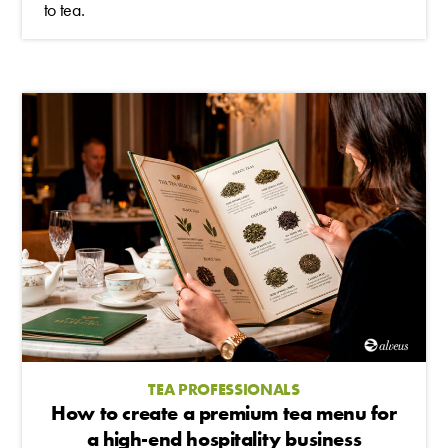
to tea.
TEA PROFESSIONALS
How to create a premium tea menu for
a high-end hospitality business