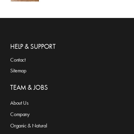
HELP & SUPPORT
Contact
Sitemap
TEAM & JOBS
About Us
Company
Organic & Natural