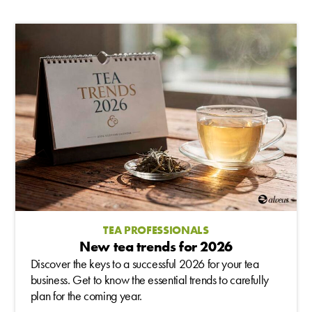
TEA PROFESSIONALS
New tea trends for 2026
Discover the keys to a successful 2026 for your tea
business. Get to know the essential trends to carefully
plan for the coming year.