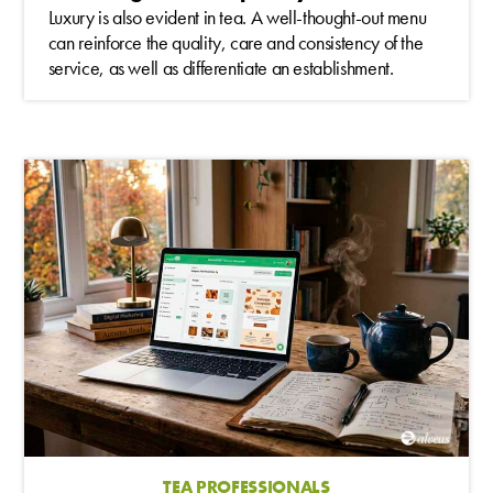
Luxury is also evident in tea. A well-thought-out menu
can reinforce the quality, care and consistency of the
service, as well as differentiate an establishment.
TEA PROFESSIONALS