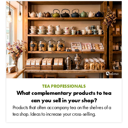
TEA PROFESSIONALS
What complementary products to tea
can you sell in your shop?
Products that often accompany tea on the shelves of a
tea shop. Ideas to increase your cross-selling.