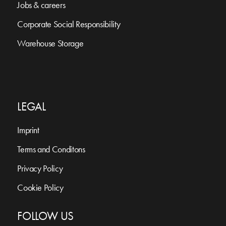
Jobs & careers
Corporate Social Responsibility
Warehouse Storage
LEGAL
Imprint
Terms and Conditons
Privacy Policy
Cookie Policy
FOLLOW US