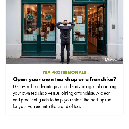
TEA PROFESSIONALS
Open your own tea shop or a franchise?
Discover the advantages and disadvantages of opening
your own tea shop versus joining a franchise. A clear
and practical guide to help you select the best option
for your venture into the world of tea.