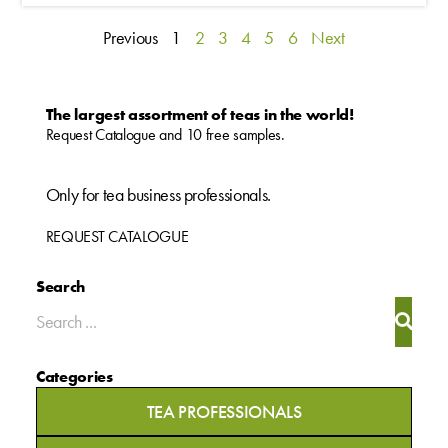
Previous
1
2
3
4
5
6
Next
The largest assortment of teas in the world!
Request Catalogue and 10 free samples.
Only for tea business professionals.
REQUEST CATALOGUE
Search
Categories
TEA PROFESSIONALS