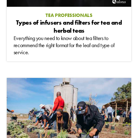
TEA PROFESSIONALS
Types of infusers and filters for tea and
herbal teas
Everything you need to know about tea filters to
recommend the right format for the leaf and type of
service.