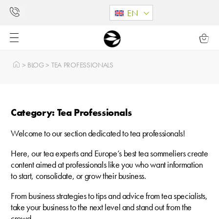
EN
>
BLOG
>
TEA PROFESSIONALS
Category: Tea Professionals
Welcome to our section dedicated to tea professionals!
Here, our tea experts and Europe’s best tea sommeliers create
content aimed at professionals like you who want information
to start, consolidate, or grow their business.
From business strategies to tips and advice from tea specialists,
take your business to the next level and stand out from the
crowd.