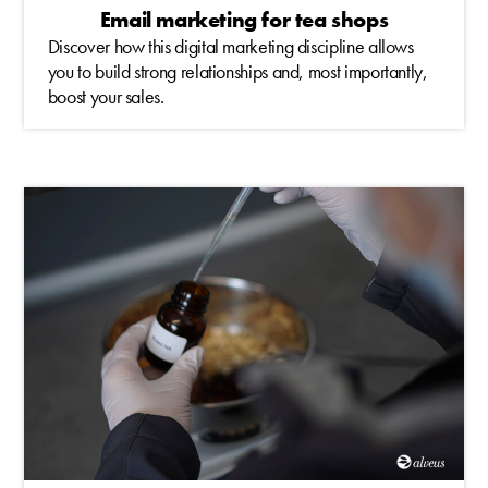
Email marketing for tea shops
Discover how this digital marketing discipline allows
you to build strong relationships and, most importantly,
boost your sales.