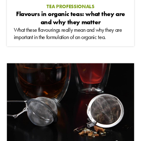
TEA PROFESSIONALS
Flavours in organic teas: what they are
and why they matter
What these flavourings really mean and why they are
important in the formulation of an organic tea.