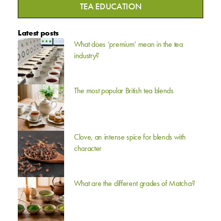
TEA EDUCATION
Latest posts
What does ‘premium’ mean in the tea
industry?
The most popular British tea blends
Clove, an intense spice for blends with
character
What are the different grades of Matcha?