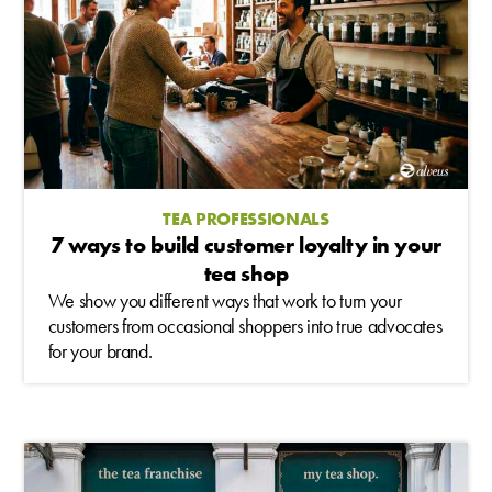
TEA PROFESSIONALS
7 ways to build customer loyalty in your
tea shop
We show you different ways that work to turn your
customers from occasional shoppers into true advocates
for your brand.