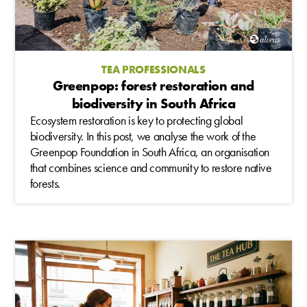
TEA PROFESSIONALS
Greenpop: forest restoration and
biodiversity in South Africa
Ecosystem restoration is key to protecting global
biodiversity. In this post, we analyse the work of the
Greenpop Foundation in South Africa, an organisation
that combines science and community to restore native
forests.