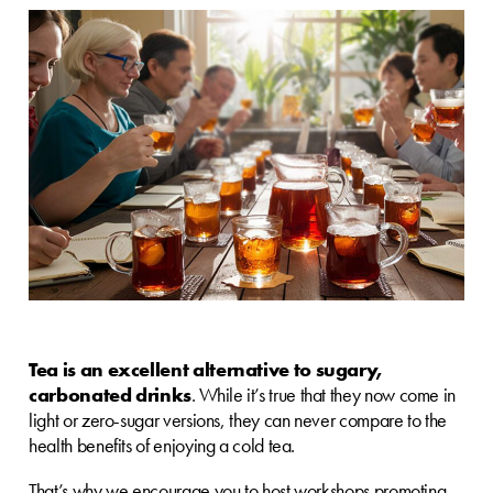
Tea is an excellent alternative to sugary,
carbonated drinks
. While it’s true that they now come in
light or zero-sugar versions, they can never compare to the
health benefits of enjoying a cold tea.
That’s why we encourage you to host workshops promoting