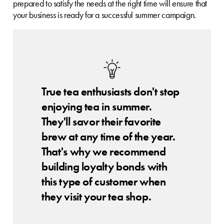
prepared to satisfy the needs at the right time will ensure that
your business is ready for a successful summer campaign.
True tea enthusiasts don't stop
enjoying tea in summer.
They'll savor their favorite
brew at any time of the year.
That's why we recommend
building loyalty bonds with
this type of customer when
they visit your tea shop.