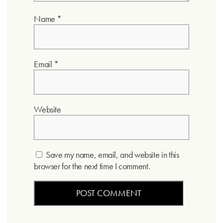
Name
*
Email
*
Website
Save my name, email, and website in this
browser for the next time I comment.