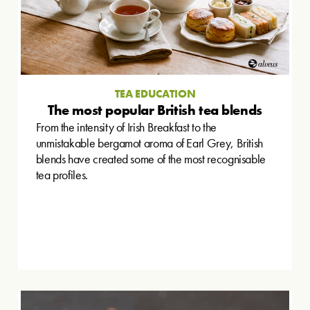
TEA EDUCATION
The most popular British tea blends
From the intensity of Irish Breakfast to the
unmistakable bergamot aroma of Earl Grey, British
blends have created some of the most recognisable
tea profiles.