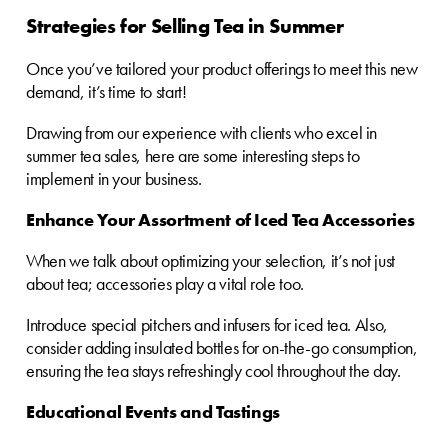
Strategies for Selling Tea in Summer
Once you’ve tailored your product offerings to meet this new
demand, it’s time to start!
Drawing from our experience with clients who excel in
summer tea sales, here are some interesting steps to
implement in your business.
Enhance Your Assortment of Iced Tea Accessories
When we talk about optimizing your selection, it’s not just
about tea; accessories play a vital role too.
Introduce special pitchers and infusers for iced tea. Also,
consider adding insulated bottles for on-the-go consumption,
ensuring the tea stays refreshingly cool throughout the day.
Educational Events and Tastings