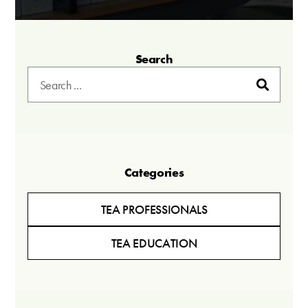
Search
Categories
TEA PROFESSIONALS
TEA EDUCATION