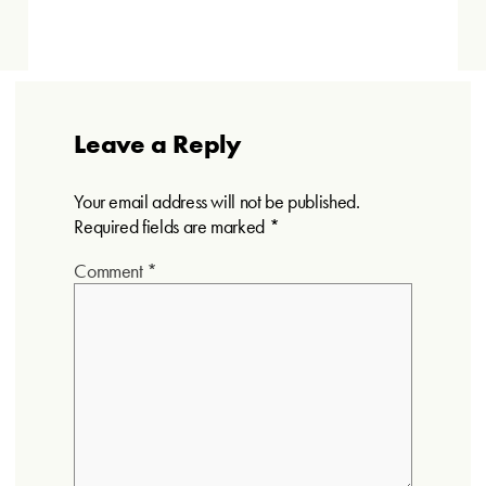
Leave a Reply
Your email address will not be published.
Required fields are marked
*
Comment
*