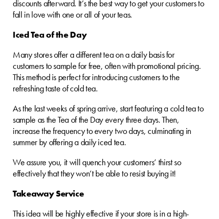
discounts afterward. It’s the best way to get your customers to
fall in love with one or all of your teas.
Iced Tea of the Day
Many stores offer a different tea on a daily basis for
customers to sample for free, often with promotional pricing.
This method is perfect for introducing customers to the
refreshing taste of cold tea.
As the last weeks of spring arrive, start featuring a cold tea to
sample as the Tea of the Day every three days. Then,
increase the frequency to every two days, culminating in
summer by offering a daily iced tea.
We assure you, it will quench your customers’ thirst so
effectively that they won’t be able to resist buying it!
Takeaway Service
This idea will be highly effective if your store is in a high-