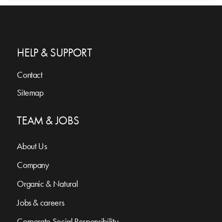
HELP & SUPPORT
Contact
Sitemap
TEAM & JOBS
About Us
Company
Organic & Natural
Jobs & careers
Corporate Social Responsibility