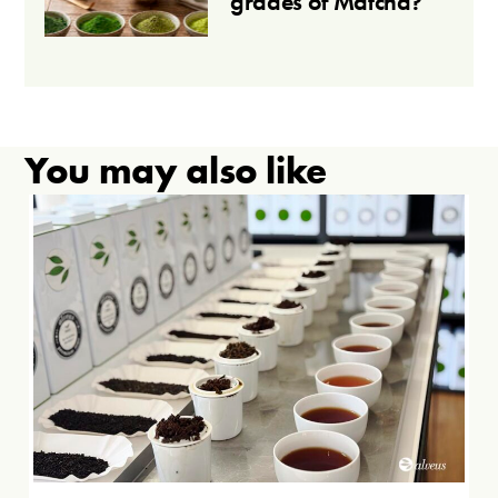
grades of Matcha?
You may also like