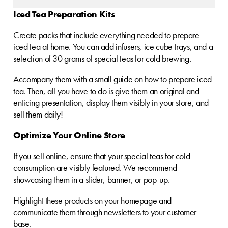
Iced Tea Preparation Kits
Create packs that include everything needed to prepare
iced tea at home. You can add infusers, ice cube trays, and a
selection of 30 grams of special teas for cold brewing.
Accompany them with a small guide on how to prepare iced
tea. Then, all you have to do is give them an original and
enticing presentation, display them visibly in your store, and
sell them daily!
Optimize Your Online Store
If you sell online, ensure that your special teas for cold
consumption are visibly featured. We recommend
showcasing them in a slider, banner, or pop-up.
Highlight these products on your homepage and
communicate them through newsletters to your customer
base.