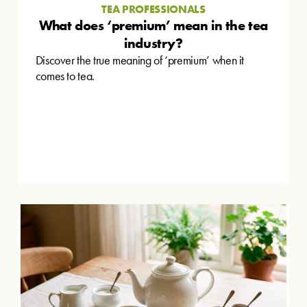
TEA PROFESSIONALS
What does ‘premium’ mean in the tea
industry?
Discover the true meaning of ‘premium’ when it
comes to tea.