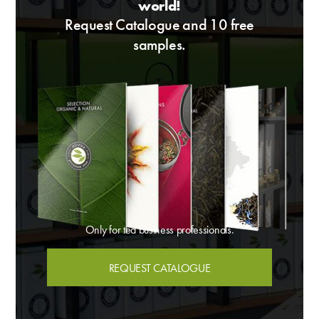
world!
Request Catalogue and 10 free
samples.
Only for tea business professionals.
REQUEST CATALOGUE