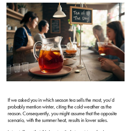
If we asked you in which season tea sells the most, you’d
probably mention winter, citing the cold weather as the
reason. Consequently, you might assume that the opposite
scenario, with the summer heat, results in lower sales.