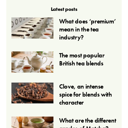
Latest posts
What does ‘premium’
mean in the tea
industry?
The most popular
British tea blends
Clove, an intense
spice for blends with
character
What are the different