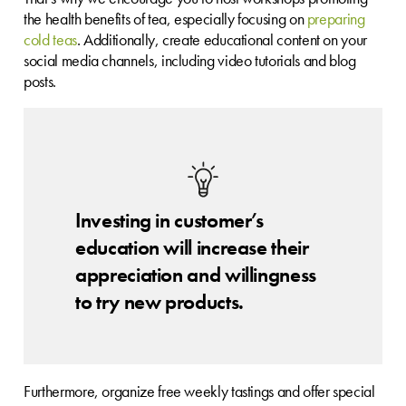
the health benefits of tea, especially focusing on
preparing
cold teas
. Additionally, create educational content on your
social media channels, including video tutorials and blog
posts.
Investing in customer’s
education will increase their
appreciation and willingness
to try new products.
Furthermore, organize free weekly tastings and offer special