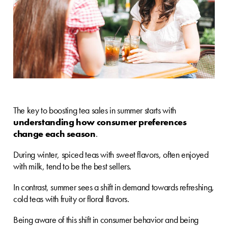
The key to boosting tea sales in summer starts with
understanding how consumer preferences
change each season
.
During winter, spiced teas with sweet flavors, often enjoyed
with milk, tend to be the best sellers.
In contrast, summer sees a shift in demand towards refreshing,
cold teas with fruity or floral flavors.
Being aware of this shift in consumer behavior and being