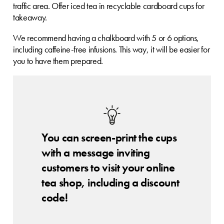
traffic area. Offer iced tea in recyclable cardboard cups for
takeaway.
We recommend having a chalkboard with 5 or 6 options,
including caffeine-free infusions. This way, it will be easier for
you to have them prepared.
You can screen-print the cups
with a message inviting
customers to visit your online
tea shop, including a discount
code!