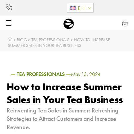
EN
>
BLOG
>
TEA PROFESSIONALS
>
HOW TO INCREASE
SUMMER SALES IN YOUR TEA BUSINESS
TEA PROFESSIONALS
May 13, 2024
How to Increase Summer
Sales in Your Tea Business
Reinventing Tea Sales in Summer: Refreshing
Strategies to Attract Customers and Increase
Revenue.