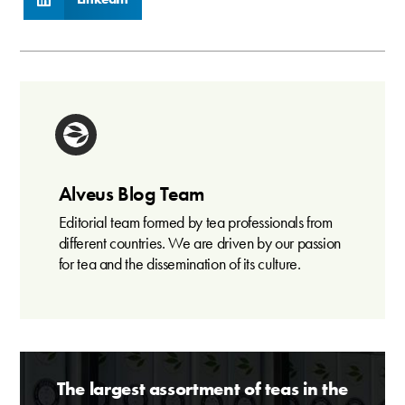
Alveus Blog Team
Editorial team formed by tea professionals from
different countries. We are driven by our passion
for tea and the dissemination of its culture.
The largest assortment of teas in the