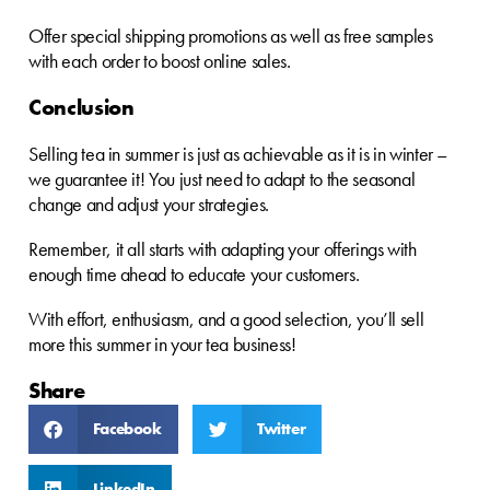
Offer special shipping promotions as well as free samples
with each order to boost online sales.
Conclusion
Selling tea in summer is just as achievable as it is in winter –
we guarantee it! You just need to adapt to the seasonal
change and adjust your strategies.
Remember, it all starts with adapting your offerings with
enough time ahead to educate your customers.
With effort, enthusiasm, and a good selection, you’ll sell
more this summer in your tea business!
Share
Facebook
Twitter
LinkedIn