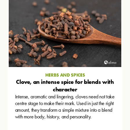
HERBS AND SPICES
Clove, an intense spice for blends with
character
Intense, aromatic and lingering, cloves need not take
centre stage to make their mark. Used in just the right
amount, they transform a simple mixture into a blend
with more body, history, and personality.