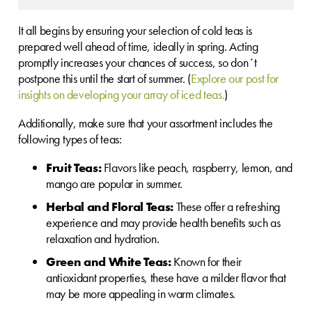
It all begins by ensuring your selection of cold teas is
prepared well ahead of time, ideally in spring. Acting
promptly increases your chances of success, so don´t
postpone this until the start of summer. (
Explore our post for
insights on developing your array of iced teas.
)
Additionally, make sure that your assortment includes the
following types of teas:
Fruit Teas:
Flavors like peach, raspberry, lemon, and
mango are popular in summer.
Herbal and Floral Teas:
These offer a refreshing
experience and may provide health benefits such as
relaxation and hydration.
Green and White Teas:
Known for their
antioxidant properties, these have a milder flavor that
may be more appealing in warm climates.