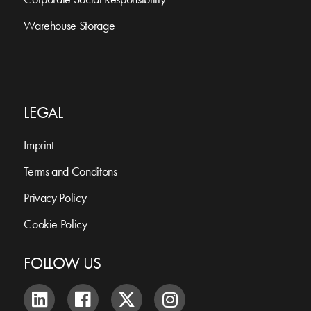
Warehouse Storage
LEGAL
Imprint
Terms and Conditons
Privacy Policy
Cookie Policy
FOLLOW US