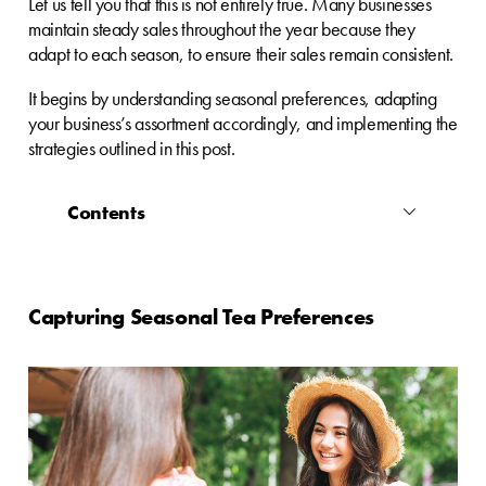
Let us tell you that this is not entirely true. Many businesses
maintain steady sales throughout the year because they
adapt to each season, to ensure their sales remain consistent.
It begins by understanding seasonal preferences, adapting
your business’s assortment accordingly, and implementing the
strategies outlined in this post.
Contents
Capturing Seasonal Tea Preferences