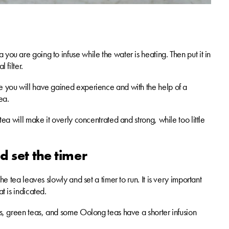
you are going to infuse while the water is heating. Then put it in
 filter.
me you will have gained experience and with the help of a
ea.
tea will make it overly concentrated and strong, while too little
d set the timer
he tea leaves slowly and set a timer to run. It is very important
t is indicated.
eas, green teas, and some Oolong teas have a shorter infusion