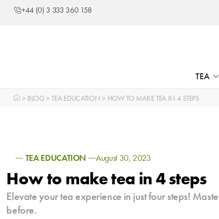
+44 (0) 3 333 360 158
TEA
>
BLOG
>
TEA EDUCATION
>
HOW TO MAKE TEA IN 4 STEPS
TEA EDUCATION
August 30, 2023
How to make tea in 4 steps
Elevate your tea experience in just four steps! Master
before.