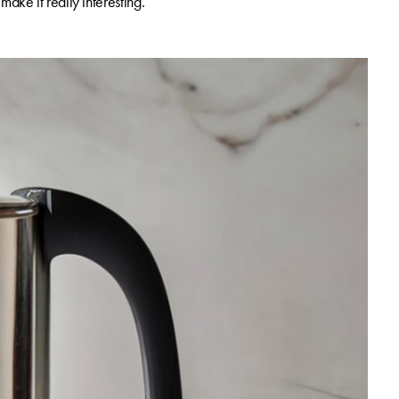
ake it really interesting.