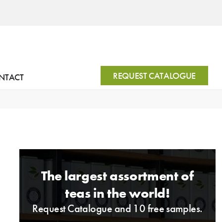
REQUEST CATALOGUE
NTACT
The largest assortment of
teas in the world!
Request Catalogue and 10 free samples.