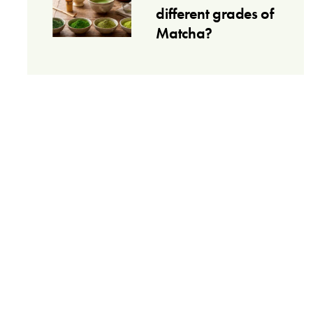
different grades of
Matcha?