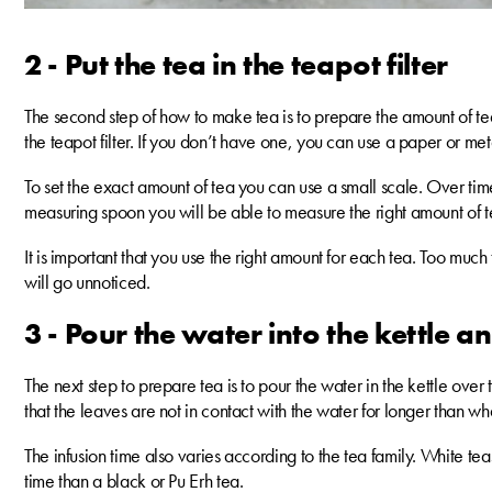
2 - Put the tea in the teapot filter
The second step of how to make tea is to prepare the amount of tea 
the teapot filter. If you don’t have one, you can use a paper or metal
To set the exact amount of tea you can use a small scale. Over ti
measuring spoon you will be able to measure the right amount of t
It is important that you use the right amount for each tea. Too much 
will go unnoticed.
3 - Pour the water into the kettle an
The next step to prepare tea is to pour the water in the kettle over t
that the leaves are not in contact with the water for longer than wha
The infusion time also varies according to the tea family. White t
time than a black or Pu Erh tea.