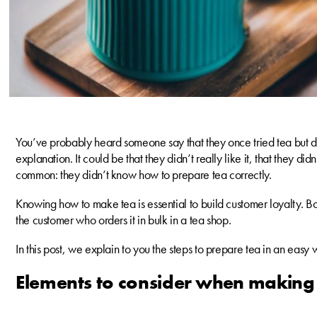
You’ve probably heard someone say that they once tried tea but did
explanation. It could be that they didn’t really like it, that they did
common: they didn’t know how to prepare tea correctly.
Knowing how to make tea is essential to build customer loyalty. Both
the customer who orders it in bulk in a tea shop.
In this post, we explain to you the steps to prepare tea in an easy 
Elements to consider when making