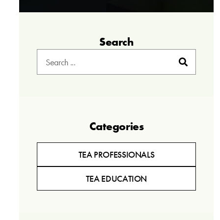
Search
Categories
TEA PROFESSIONALS
TEA EDUCATION