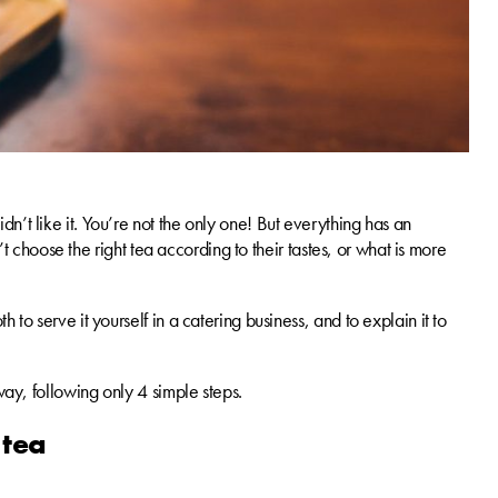
n’t like it. You’re not the only one! But everything has an
n’t choose the right tea according to their tastes, or what is more
 to serve it yourself in a catering business, and to explain it to
way, following only 4 simple steps.
 tea