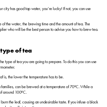
your city has good tap water, you’re lucky! If not, you can use
ture of the water, the brewing time and the amount of tea. The
pplier who will be the best person to advise you how to brew tea.
 type of tea
or the type of tea you are going to prepare. To do this you can use
ermometer.
eaf is, the lower the temperature has to be.
tea families, can be brewed at a temperature of 70ºC. While a
e of around 100ºC.
 burn the leaf, causing an undesirable taste. If you infuse a black