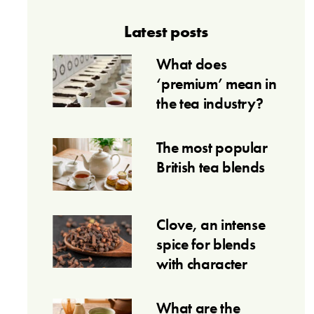
Latest posts
What does
‘premium’ mean in
the tea industry?
The most popular
British tea blends
Clove, an intense
spice for blends
with character
What are the