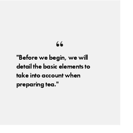
"Before we begin, we will
detail the basic elements to
take into account when
preparing tea."