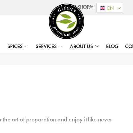
B2B SHOP
EN
SPICES
SERVICES
ABOUT US
BLOG
CO
 the art of preparation and enjoy it like never