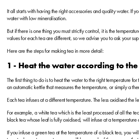
It all starts with having the right accessories and quality water. If 
water with low mineralisation.
But if there is one thing you must strictly control, it is the tempera
values for each tea are different, so we advise you to ask your su
Here are the steps for making tea in more detail:
1 - Heat the water according to the
The first thing to do is to heat the water to the right temperature f
an automatic kettle that measures the temperature, or simply a th
Each tea infuses at a different temperature. The less oxidised the l
For example, a white tea which is the least processed of all the 
black tea whose leaf is fully oxidised, will infuse at a temperatur
If you infuse a green tea at the temperature of a black tea, you will