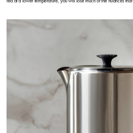
tea at a lower temperature, you will lose much of the nuances that m