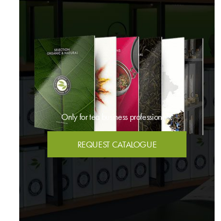
Only for tea business professionals.
REQUEST CATALOGUE