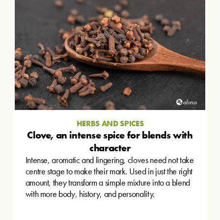
HERBS AND SPICES
Clove, an intense spice for blends with
character
Intense, aromatic and lingering, cloves need not take
centre stage to make their mark. Used in just the right
amount, they transform a simple mixture into a blend
with more body, history, and personality.