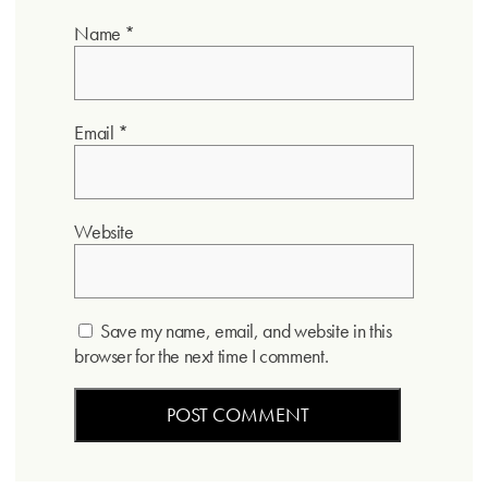
Name
*
Email
*
Website
Save my name, email, and website in this
browser for the next time I comment.