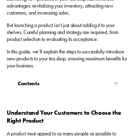
advantages: revitalising your inventory, attracting new
customers, and increasing sales.
But launching a product isn’t just about adding it to your
shelves. Careful planning and strategy are required, from
product selection to evaluating its acceptance.
In this guide, we’ll explain the steps to successfully introduce
new products to your tea shop, ensuring maximum benefits for
your business.
Contents
Understand Your Customers to Choose the
Right Product
A product must appeal to as many people as possible to