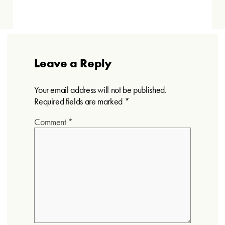
Leave a Reply
Your email address will not be published.
Required fields are marked
*
Comment
*