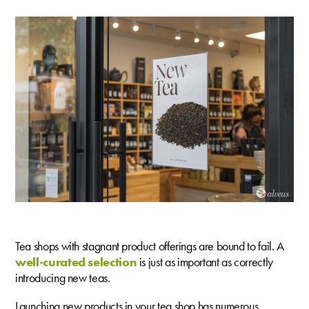
Tea shops with stagnant product offerings are bound to fail. A
well-curated selection
is just as important as correctly
introducing new teas.
Launching new products in your tea shop has numerous