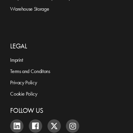
Warehouse Storage
LEGAL
Imprint
Terms and Conditons
Privacy Policy
Cookie Policy
FOLLOW US