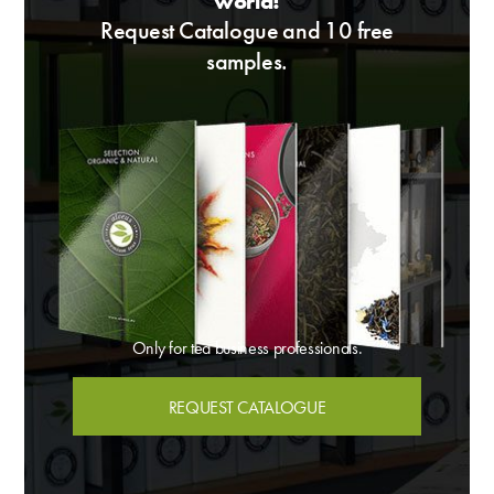
world!
Request Catalogue and 10 free
samples.
Only for tea business professionals.
REQUEST CATALOGUE