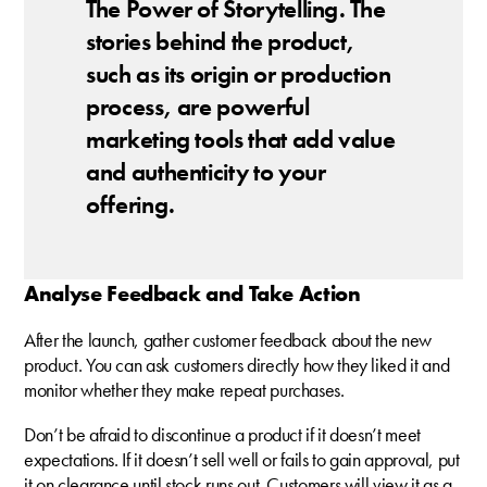
The Power of Storytelling. The
stories behind the product,
such as its origin or production
process, are powerful
marketing tools that add value
and authenticity to your
offering.
Analyse Feedback and Take Action
After the launch, gather customer feedback about the new
product. You can ask customers directly how they liked it and
monitor whether they make repeat purchases.
Don’t be afraid to discontinue a product if it doesn’t meet
expectations. If it doesn’t sell well or fails to gain approval, put
it on clearance until stock runs out. Customers will view it as a