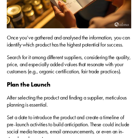
Once you’ve gathered and analysed the information, you can
identify which product has the highest potential for success.
Search for it among different suppliers, considering the quality,
price, and especially added values that resonate with your
customers (e.g., organic certification, fair trade practices).
Plan the Launch
After selecting the product and finding a supplier, meticulous
planning is essential.
Set a date to introduce the product and create a timeline of
pre-launch activities to build anticipation. These could include
social media teasers, email announcements, or even an in-