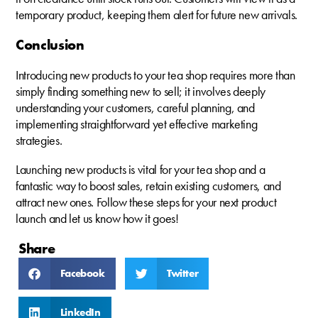
temporary product, keeping them alert for future new arrivals.
Conclusion
Introducing new products to your tea shop requires more than
simply finding something new to sell; it involves deeply
understanding your customers, careful planning, and
implementing straightforward yet effective marketing
strategies.
Launching new products is vital for your tea shop and a
fantastic way to boost sales, retain existing customers, and
attract new ones. Follow these steps for your next product
launch and let us know how it goes!
Share
Facebook
Twitter
LinkedIn