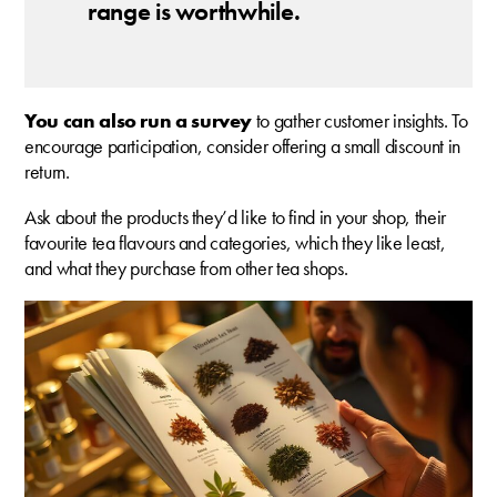
range is worthwhile.
You can also run a survey
to gather customer insights. To
encourage participation, consider offering a small discount in
return.
Ask about the products they’d like to find in your shop, their
favourite tea flavours and categories, which they like least,
and what they purchase from other tea shops.