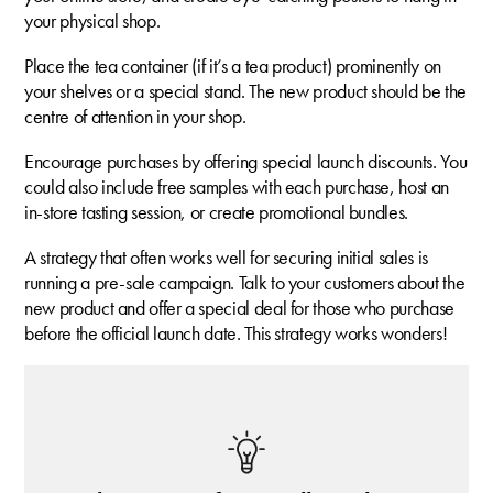
your physical shop.
Place the tea container (if it’s a tea product) prominently on
your shelves or a special stand. The new product should be the
centre of attention in your shop.
Encourage purchases by offering special launch discounts. You
could also include free samples with each purchase, host an
in-store tasting session, or create promotional bundles.
A strategy that often works well for securing initial sales is
running a pre-sale campaign. Talk to your customers about the
new product and offer a special deal for those who purchase
before the official launch date. This strategy works wonders!