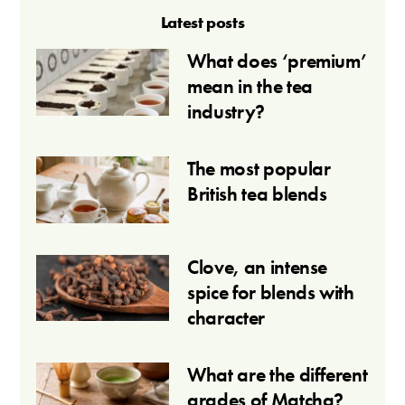
Latest posts
What does ‘premium’
mean in the tea
industry?
The most popular
British tea blends
Clove, an intense
spice for blends with
character
What are the different
grades of Matcha?