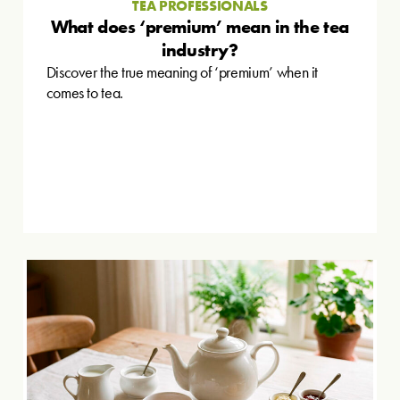
TEA PROFESSIONALS
What does ‘premium’ mean in the tea
industry?
Discover the true meaning of ‘premium’ when it
comes to tea.