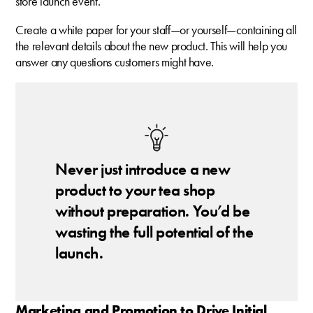
store launch event.
Create a white paper for your staff—or yourself—containing all
the relevant details about the new product. This will help you
answer any questions customers might have.
Never just introduce a new
product to your tea shop
without preparation. You’d be
wasting the full potential of the
launch.
Marketing and Promotion to Drive Initial