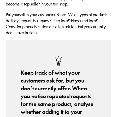
become a top seller in your tea shop.
Put yourself in your customers’ shoes. What types of products
do they frequently request? Pure teas? Flavoured teas?
Consider products customers often ask for, but you currently
don’t have in stock.
Keep track of what your
customers ask for, but you
don’t currently offer. When
you notice repeated requests
for the same product, analyse
whether adding it to your