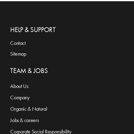
HELP & SUPPORT
Contact
Sitemap
TEAM & JOBS
About Us
Company
Organic & Natural
Jobs & careers
Corporate Social Responsibility