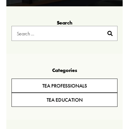
Search
Categories
TEA PROFESSIONALS
TEA EDUCATION