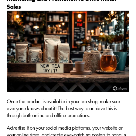
Sales
Once the product is available in your tea shop, make sure
everyone knows about it! The best way to achieve this is
through both online and offline promotions.
Advertise it on your social media platforms, your website or
your online store, and create eye-catching posters to hang in