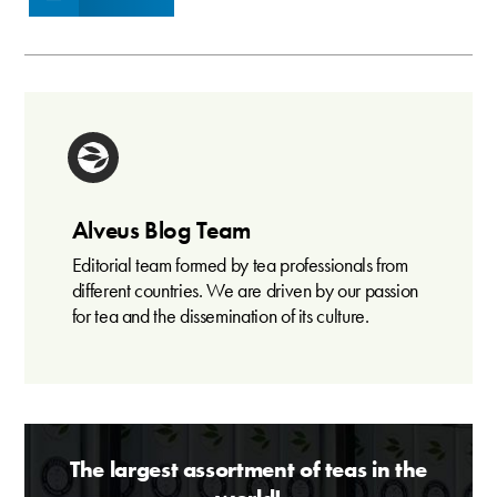
Alveus Blog Team
Editorial team formed by tea professionals from
different countries. We are driven by our passion
for tea and the dissemination of its culture.
The largest assortment of teas in the