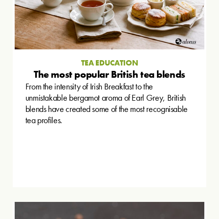
TEA EDUCATION
The most popular British tea blends
From the intensity of Irish Breakfast to the
unmistakable bergamot aroma of Earl Grey, British
blends have created some of the most recognisable
tea profiles.