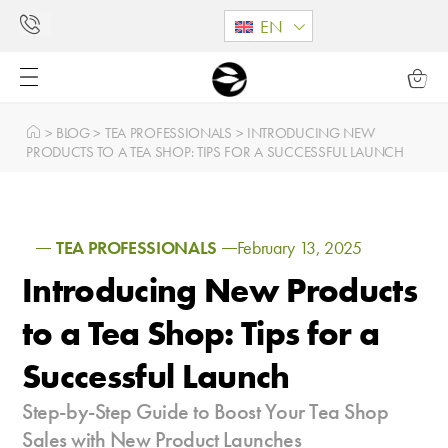
EN
>
BLOG
>
TEA PROFESSIONALS
>
INTRODUCING NEW
PRODUCTS TO A TEA SHOP: TIPS FOR A SUCCESSFUL LAUNCH
TEA PROFESSIONALS
February 13, 2025
Introducing New Products
to a Tea Shop: Tips for a
Successful Launch
Step-by-Step Guide to Boost Your Tea Shop
Sales with New Product Launches