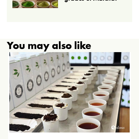
You may also like