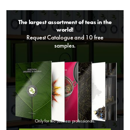
The largest assortment of teas in the
world!
Request Catalogue and 10 free
samples.
Only for tea business professionals.