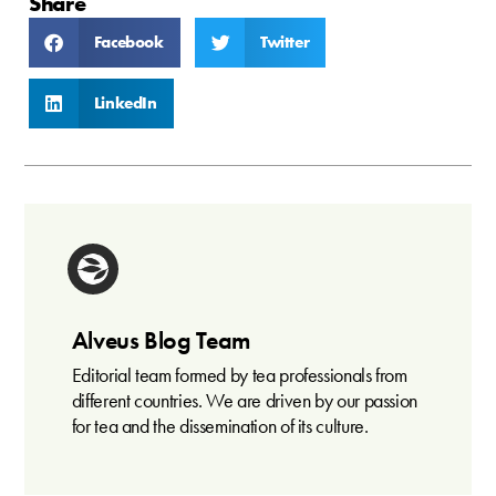
Share
Facebook
Twitter
LinkedIn
Alveus Blog Team
Editorial team formed by tea professionals from
different countries. We are driven by our passion
for tea and the dissemination of its culture.