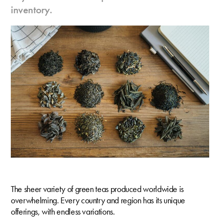
inventory.
The sheer variety of green teas produced worldwide is
overwhelming. Every country and region has its unique
offerings, with endless variations.