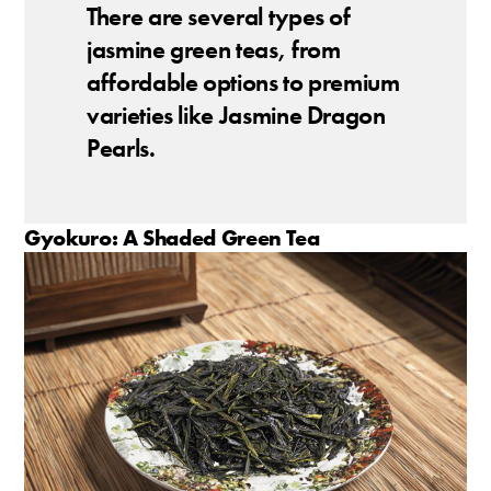
There are several types of
jasmine green teas, from
affordable options to premium
varieties like Jasmine Dragon
Pearls.
Gyokuro: A Shaded Green Tea