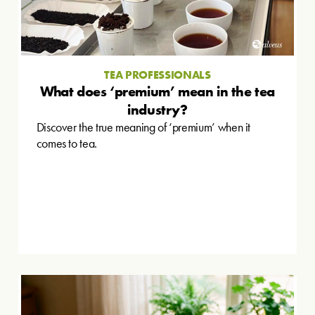
TEA PROFESSIONALS
What does ‘premium’ mean in the tea
industry?
Discover the true meaning of ‘premium’ when it
comes to tea.