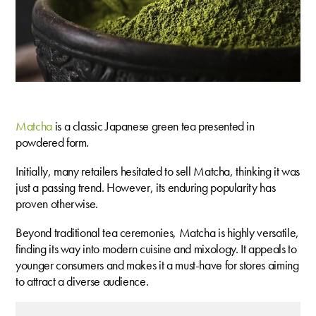
M
atcha
is a classic Japanese green tea presented in
powdered form.
Initially, many retailers hesitated to sell Matcha, thinking it was
just a passing trend. However, its enduring popularity has
proven otherwise.
Beyond traditional tea ceremonies, Matcha is highly versatile,
finding its way into modern cuisine and mixology. It appeals to
younger consumers and makes it a must-have for stores aiming
to attract a diverse audience.