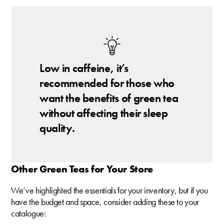
Low in caffeine, it’s
recommended for those who
want the benefits of green tea
without affecting their sleep
quality.
Other Green Teas for Your Store
We’ve highlighted the essentials for your inventory, but if you
have the budget and space, consider adding these to your
catalogue: