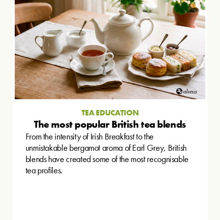
TEA EDUCATION
The most popular British tea blends
From the intensity of Irish Breakfast to the
unmistakable bergamot aroma of Earl Grey, British
blends have created some of the most recognisable
tea profiles.