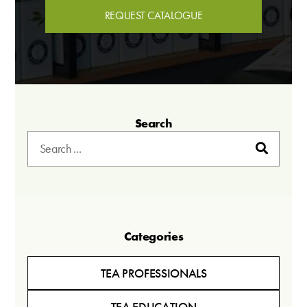
REQUEST CATALOGUE
Search
Categories
TEA PROFESSIONALS
TEA EDUCATION