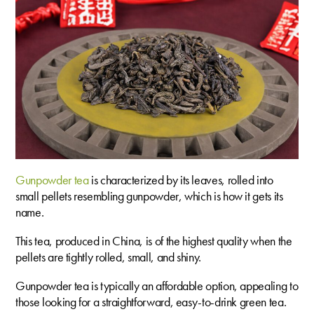
Gunpowder tea
is characterized by its leaves, rolled into
small pellets resembling gunpowder, which is how it gets its
name.
This tea, produced in China, is of the highest quality when the
pellets are tightly rolled, small, and shiny.
Gunpowder tea is typically an affordable option, appealing to
those looking for a straightforward, easy-to-drink green tea.