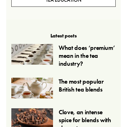
Latest posts
What does ‘premium’
mean in the tea
industry?
The most popular
British tea blends
Clove, an intense
spice for blends with