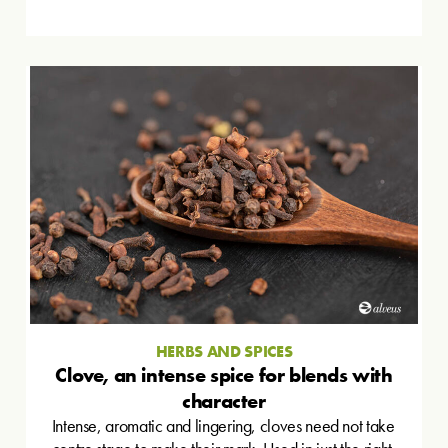
HERBS AND SPICES
Clove, an intense spice for blends with
character
Intense, aromatic and lingering, cloves need not take