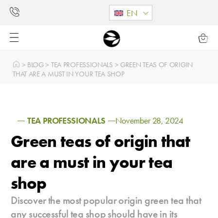
EN
>
BLOG
>
TEA PROFESSIONALS
>
GREEN TEAS OF ORIGIN
THAT ARE A MUST IN YOUR TEA SHOP
TEA PROFESSIONALS
November 28, 2024
Green teas of origin that
are a must in your tea
shop
Discover the most popular origin green tea that
any successful tea shop should have in its