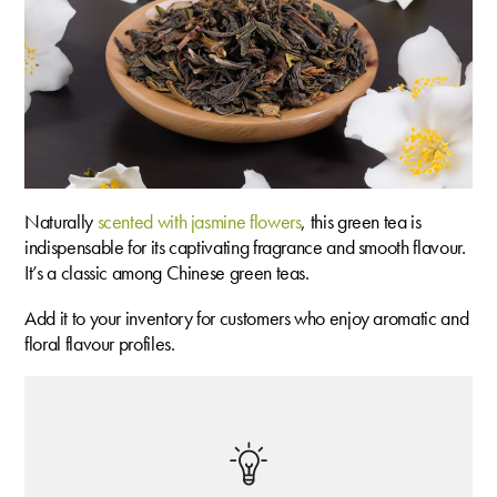
Naturally
scented with jasmine flowers
, this green tea is
indispensable for its captivating fragrance and smooth flavour.
It’s a classic among Chinese green teas.
Add it to your inventory for customers who enjoy aromatic and
floral flavour profiles.