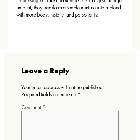
centre stage to make their mark. Used in just the right
amount, they transform a simple mixture into a blend
with more body, history, and personality.
Leave a Reply
Your email address will not be published.
Required fields are marked
*
Comment
*