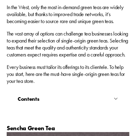
In the West, only the most in-demand green teas are widely
available, but thanks to improved trade networks, it’s
becoming easier to source rare and unique green teas.
The vast array of options can challenge tea businesses looking
to expand their selection of single-origin green teas. Selecting
teas that meet the quality and authenticity standards your
customers expect requires expertise and a careful approach.
Every business must tailor its offerings to its clientele. To help
you start, here are the must-have single-origin green teas for
your tea store.
Contents
Sencha Green Tea