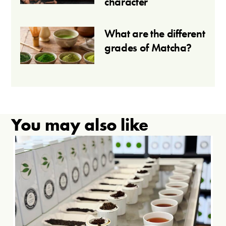
character
What are the different
grades of Matcha?
You may also like