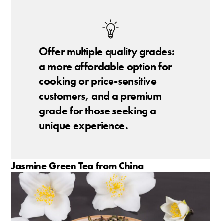
Offer multiple quality grades:
a more affordable option for
cooking or price-sensitive
customers, and a premium
grade for those seeking a
unique experience.
Jasmine Green Tea from China