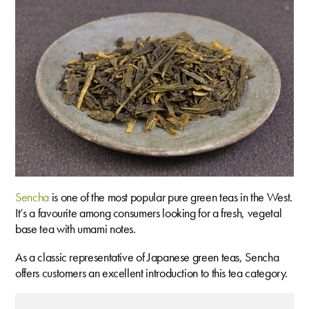
Sencha
is one of the most popular pure green teas in the West.
It’s a favourite among consumers looking for a fresh, vegetal
base tea with umami notes.
As a classic representative of Japanese green teas, Sencha
offers customers an excellent introduction to this tea category.