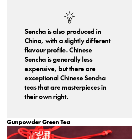
Sencha is also produced in
China, with a slightly different
flavour profile. Chinese
Sencha is generally less
expensive, but there are
exceptional Chinese Sencha
teas that are masterpieces in
their own right.
Gunpowder Green Tea