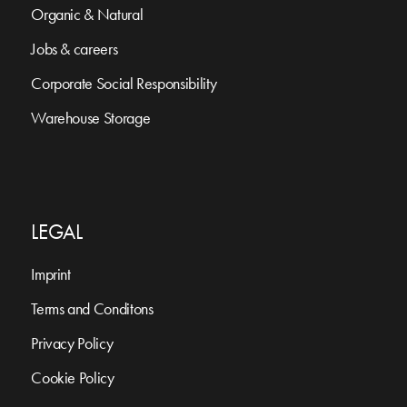
Organic & Natural
Jobs & careers
Corporate Social Responsibility
Warehouse Storage
LEGAL
Imprint
Terms and Conditons
Privacy Policy
Cookie Policy