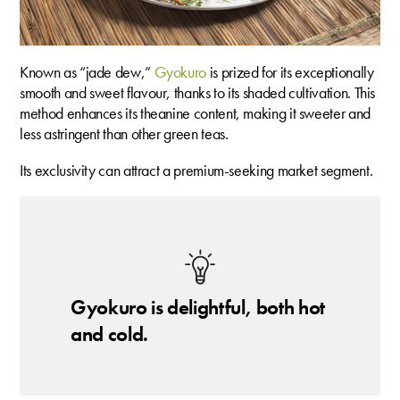
Known as “jade dew,”
Gyokuro
is prized for its exceptionally
smooth and sweet flavour, thanks to its shaded cultivation. This
method enhances its theanine content, making it sweeter and
less astringent than other green teas.
Its exclusivity can attract a premium-seeking market segment.
Gyokuro is delightful, both hot
and cold.