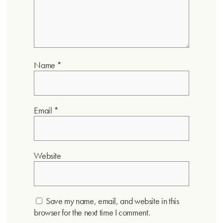
Name
*
Email
*
Website
Save my name, email, and website in this
browser for the next time I comment.