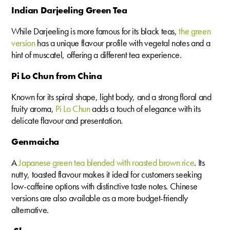
Indian Darjeeling Green Tea
While Darjeeling is more famous for its black teas,
the green
version
has a unique flavour profile with vegetal notes and a
hint of muscatel, offering a different tea experience.
Pi Lo Chun from China
Known for its spiral shape, light body, and a strong floral and
fruity aroma,
Pi Lo Chun
adds a touch of elegance with its
delicate flavour and presentation.
Genmaicha
A
Japanese green tea blended with roasted brown rice
. Its
nutty, toasted flavour makes it ideal for customers seeking
low-caffeine options with distinctive taste notes. Chinese
versions are also available as a more budget-friendly
alternative.