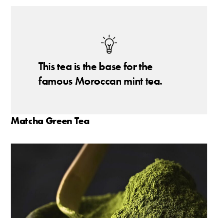
This tea is the base for the
famous Moroccan mint tea.
Matcha Green Tea