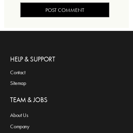
HELP & SUPPORT
Contact
Sitemap
TEAM & JOBS
About Us
Company