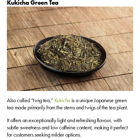
Kukicha Green Tea
Also called “twig tea,”
Kukicha
is a unique Japanese green
tea made primarily from the stems and twigs of the tea plant.
It offers an exceptionally light and refreshing flavour, with
subtle sweetness and low caffeine content, making it perfect
for customers seeking milder options.