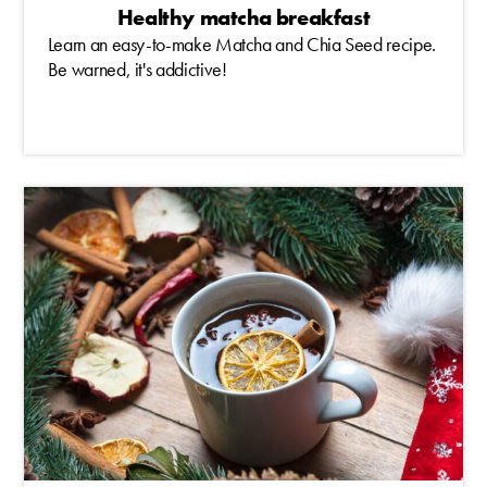
Healthy matcha breakfast
Learn an easy-to-make Matcha and Chia Seed recipe.
Be warned, it's addictive!