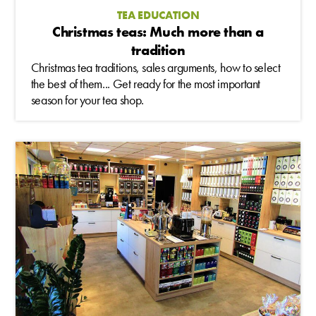
TEA EDUCATION
Christmas teas: Much more than a
tradition
Christmas tea traditions, sales arguments, how to select
the best of them... Get ready for the most important
season for your tea shop.