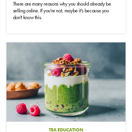
There are many reasons why you should already be
selling online. If you're not, maybe it's because you
don't know this.
TEA EDUCATION