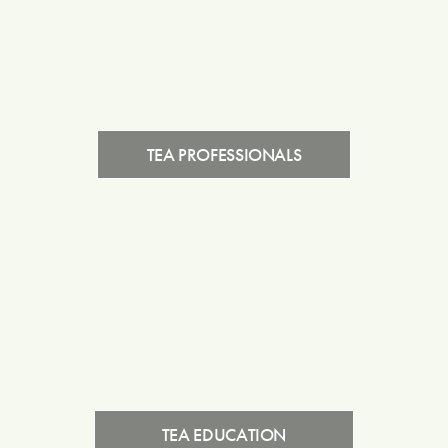
TEA PROFESSIONALS
TEA EDUCATION