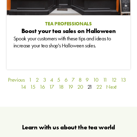
TEA PROFESSIONALS
Boost your tea sales on Halloween
Spook your customers with these tips and ideas to
increase your tea shop's Halloween sales.
Previous
1
2
3
4
5
6
7
8
9
10
11
12
13
14
15
16
17
18
19
20
21
22
Next
Learn with us about the tea world