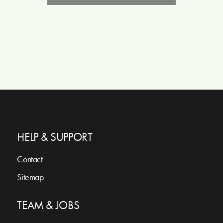
HELP & SUPPORT
Contact
Sitemap
TEAM & JOBS