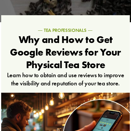
TEA PROFESSIONALS
Why and How to Get
Google Reviews for Your
Physical Tea Store
Learn how to obtain and use reviews to improve
the visibility and reputation of your tea store.