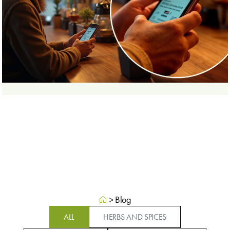
>
Blog
ALL
HERBS AND SPICES