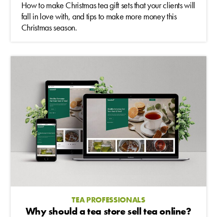
How to make Christmas tea gift sets that your clients will
fall in love with, and tips to make more money this
Christmas season.
TEA PROFESSIONALS
Why should a tea store sell tea online?