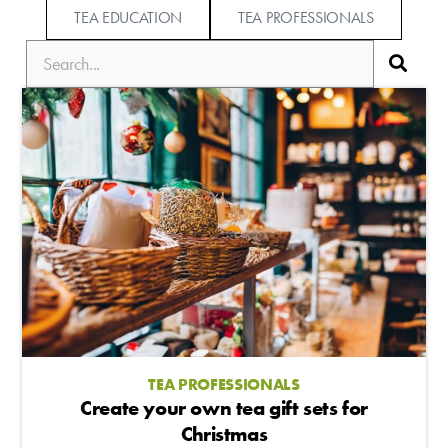
TEA EDUCATION
TEA PROFESSIONALS
TEA PROFESSIONALS
Create your own tea gift sets for
Christmas