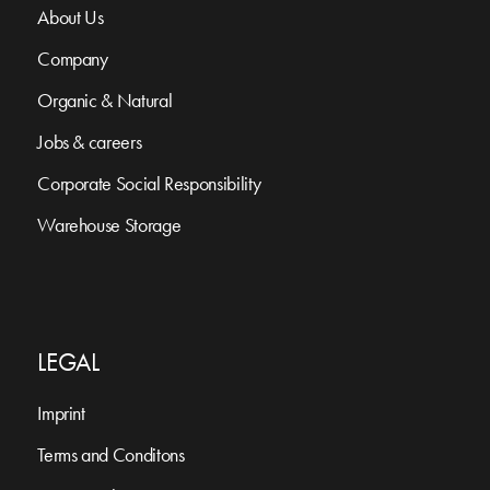
About Us
Company
Organic & Natural
Jobs & careers
Corporate Social Responsibility
Warehouse Storage
LEGAL
Imprint
Terms and Conditons