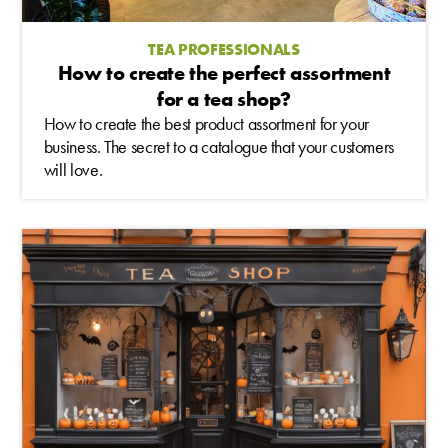
TEA PROFESSIONALS
How to create the perfect assortment
for a tea shop?
How to create the best product assortment for your
business. The secret to a catalogue that your customers
will love.