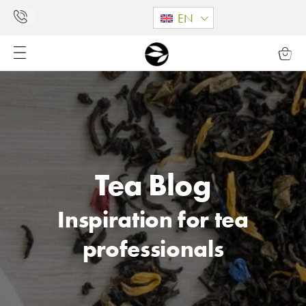
EN
Tea Blog
Inspiration for tea
professionals