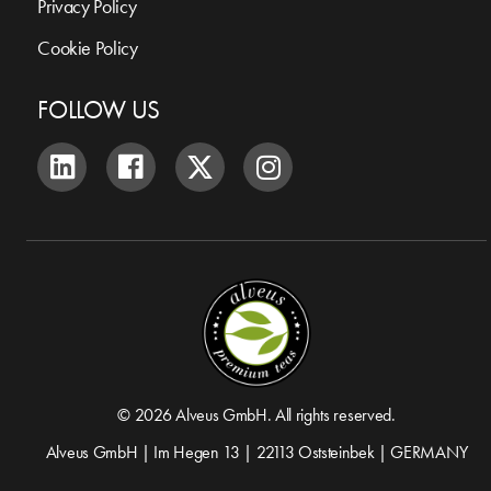
Privacy Policy
Cookie Policy
FOLLOW US
© 2026 Alveus GmbH. All rights reserved.
Alveus GmbH | Im Hegen 13 | 22113 Oststeinbek | GERMANY