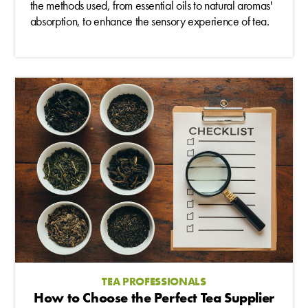
the methods used, from essential oils to natural aromas'
absorption, to enhance the sensory experience of tea.
TEA PROFESSIONALS
How to Choose the Perfect Tea Supplier