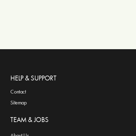
HELP & SUPPORT
Contact
Sitemap
TEAM & JOBS
About Us