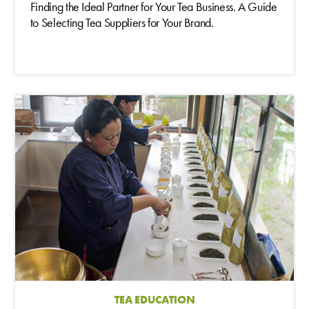
Finding the Ideal Partner for Your Tea Business. A Guide
to Selecting Tea Suppliers for Your Brand.
TEA EDUCATION