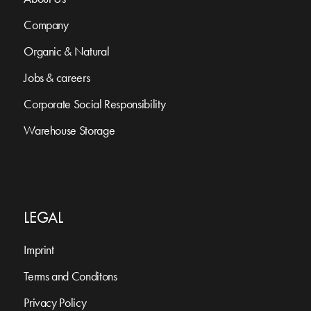
Company
Organic & Natural
Jobs & careers
Corporate Social Responsibility
Warehouse Storage
LEGAL
Imprint
Terms and Conditons
Privacy Policy