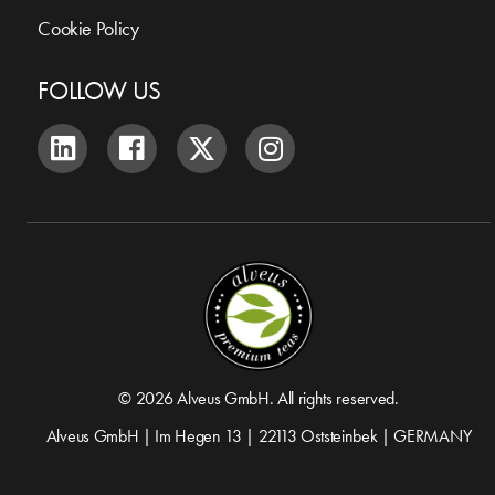
Cookie Policy
FOLLOW US
© 2026 Alveus GmbH. All rights reserved.
Alveus GmbH | Im Hegen 13 | 22113 Oststeinbek | GERMANY