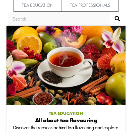
TEA EDUCATION
TEA PROFESSIONALS
TEA EDUCATION
All about tea flavouring
Discover the reasons behind tea flavouring and explore