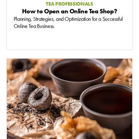
TEA PROFESSIONALS
How to Open an Online Tea Shop?
Planning, Strategies, and Optimization for a Successful
Online Tea Business.