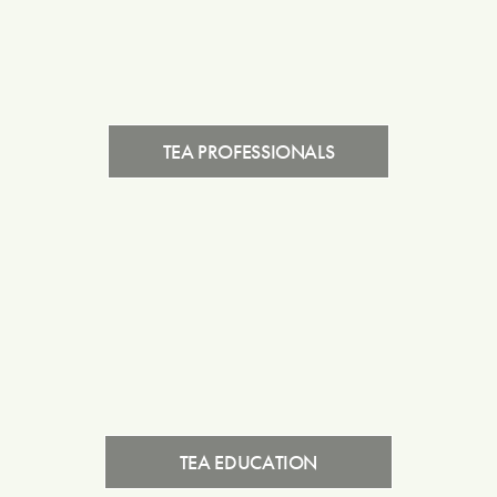
TEA PROFESSIONALS
TEA EDUCATION