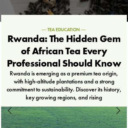
TEA EDUCATION
Rwanda: The Hidden Gem
of African Tea Every
Professional Should Know
Rwanda is emerging as a premium tea origin,
with high-altitude plantations and a strong
commitment to sustainability. Discover its history,
key growing regions, and rising