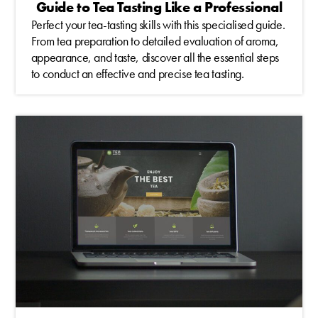
Guide to Tea Tasting Like a Professional
Perfect your tea-tasting skills with this specialised guide.
From tea preparation to detailed evaluation of aroma,
appearance, and taste, discover all the essential steps
to conduct an effective and precise tea tasting.