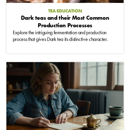
TEA EDUCATION
Dark teas and their Most Common
Production Processes
Explore the intriguing fermentation and production
process that gives Dark tea its distinctive character.