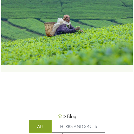
>
Blog
ALL
HERBS AND SPICES