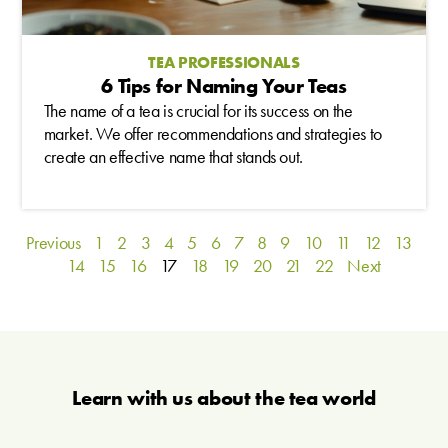
TEA PROFESSIONALS
6 Tips for Naming Your Teas
The name of a tea is crucial for its success on the
market. We offer recommendations and strategies to
create an effective name that stands out.
Previous
1
2
3
4
5
6
7
8
9
10
11
12
13
14
15
16
17
18
19
20
21
22
Next
Learn with us about the tea world