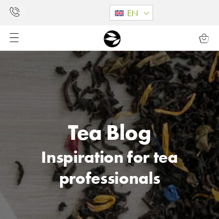
EN
Tea Blog
Inspiration for tea
professionals