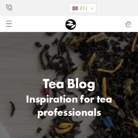
EN
Tea Blog
Inspiration for tea
professionals