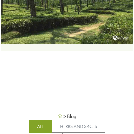
>
Blog
ALL
HERBS AND SPICES