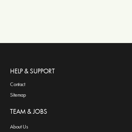
HELP & SUPPORT
Contact
Sitemap
TEAM & JOBS
About Us