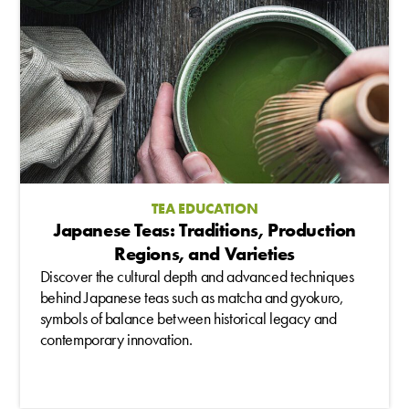
TEA EDUCATION
Japanese Teas: Traditions, Production
Regions, and Varieties
Discover the cultural depth and advanced techniques
behind Japanese teas such as matcha and gyokuro,
symbols of balance between historical legacy and
contemporary innovation.