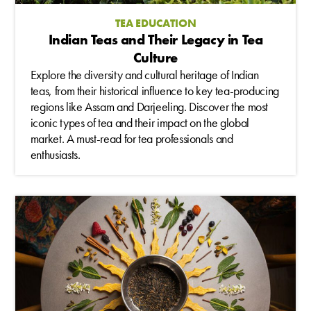
TEA EDUCATION
Indian Teas and Their Legacy in Tea
Culture
Explore the diversity and cultural heritage of Indian
teas, from their historical influence to key tea-producing
regions like Assam and Darjeeling. Discover the most
iconic types of tea and their impact on the global
market. A must-read for tea professionals and
enthusiasts.