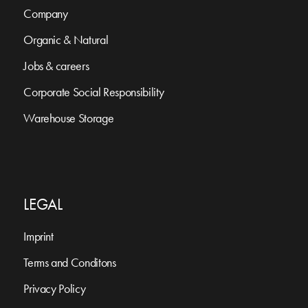
Company
Organic & Natural
Jobs & careers
Corporate Social Responsibility
Warehouse Storage
LEGAL
Imprint
Terms and Conditons
Privacy Policy