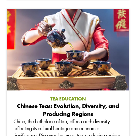
TEA EDUCATION
Chinese Teas: Evolution, Diversity, and
Producing Regions
China, the birthplace of tea, offers a rich diversity
reflecting its cultural heritage and economic
significance. Discover the major tea-producing regions