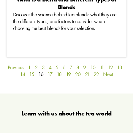
Blends
Discover the science behind tea blends: what they are,
the different types, and factors to consider when
choosing the best blends for your selection.
Previous
1
2
3
4
5
6
7
8
9
10
11
12
13
14
15
16
17
18
19
20
21
22
Next
Learn with us about the tea world