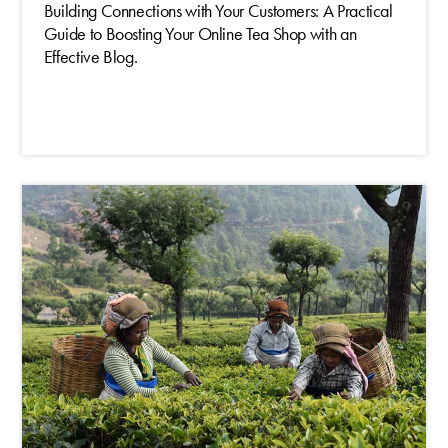
Building Connections with Your Customers: A Practical
Guide to Boosting Your Online Tea Shop with an
Effective Blog.