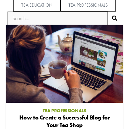
TEA EDUCATION
TEA PROFESSIONALS
TEA PROFESSIONALS
How to Create a Successful Blog for
Your Tea Shop