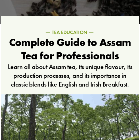
TEA EDUCATION
Complete Guide to Assam
Tea for Professionals
Learn all about Assam tea, its unique flavour, its
production processes, and its importance in
classic blends like English and Irish Breakfast.