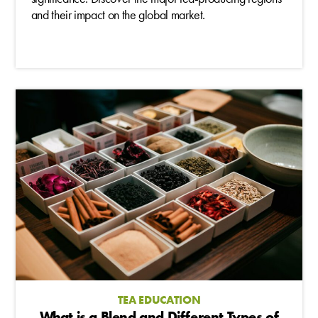
and their impact on the global market.
TEA EDUCATION
What is a Blend and Different Types of