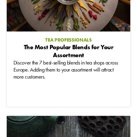
TEA PROFESSIONALS
The Most Popular Blends for Your
Assortment
Discover the 7 best-selling blends in tea shops across
Europe. Adding them to your assortment will attract
more customers.