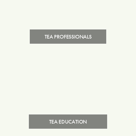
TEA PROFESSIONALS
TEA EDUCATION