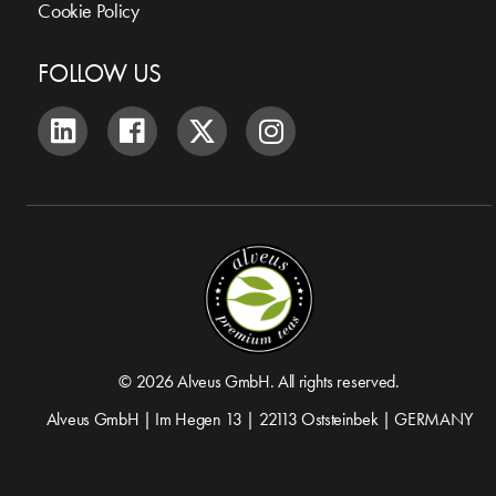
Cookie Policy
FOLLOW US
© 2026 Alveus GmbH. All rights reserved.
Alveus GmbH | Im Hegen 13 | 22113 Oststeinbek | GERMANY