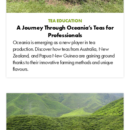
TEA EDUCATION
A Journey Through Oceania’s Teas for
Professionals
Oceania is emerging as a new player in tea
production. Discover how teas from Australia, New
Zealand, and Papua New Guinea are gaining ground
thanks to their innovative farming methods and unique
flavours.