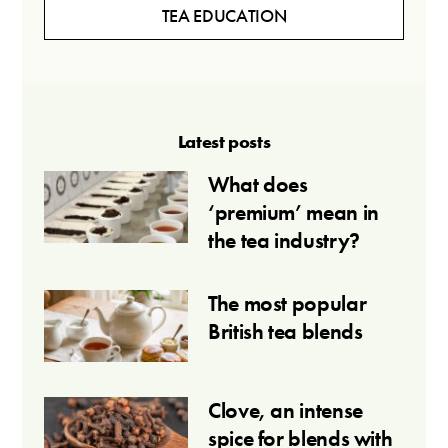
TEA EDUCATION
Latest posts
What does
‘premium’ mean in
the tea industry?
The most popular
British tea blends
Clove, an intense
spice for blends with