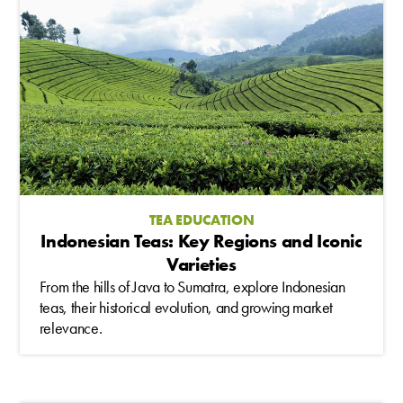
TEA EDUCATION
Indonesian Teas: Key Regions and Iconic
Varieties
From the hills of Java to Sumatra, explore Indonesian
teas, their historical evolution, and growing market
relevance.