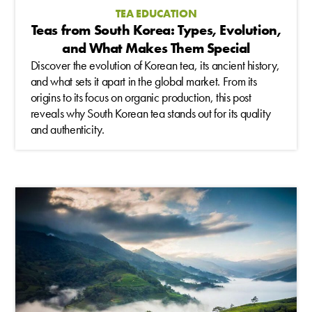
TEA EDUCATION
Teas from South Korea: Types, Evolution,
and What Makes Them Special
Discover the evolution of Korean tea, its ancient history,
and what sets it apart in the global market. From its
origins to its focus on organic production, this post
reveals why South Korean tea stands out for its quality
and authenticity.