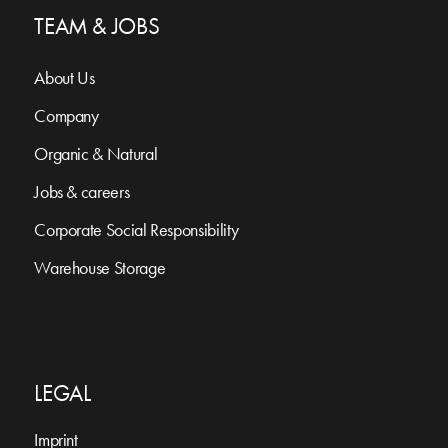
TEAM & JOBS
About Us
Company
Organic & Natural
Jobs & careers
Corporate Social Responsibility
Warehouse Storage
LEGAL
Imprint