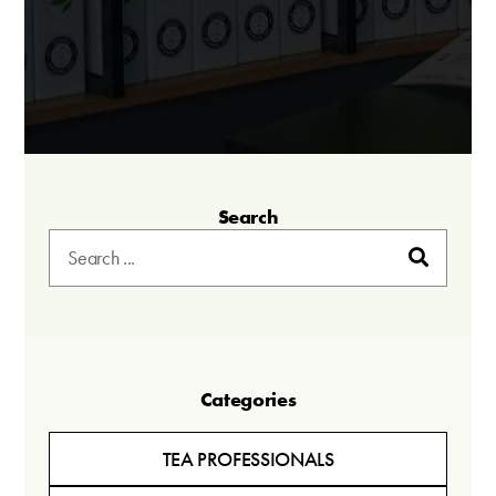
Search
Categories
TEA PROFESSIONALS