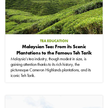
TEA EDUCATION
Malaysian Tea: From its Scenic
Plantations to the Famous Teh Tarik
Malaysia’s tea industry, though modest in size, is
gaining attention thanks to its rich history, the
picturesque Cameron Highlands plantations, and its
iconic Teh Tarik.