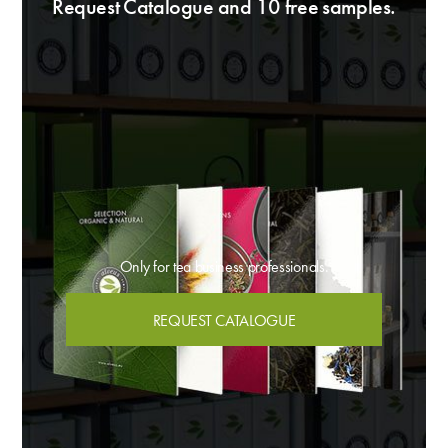
Request Catalogue and 10 free samples.
Only for tea business professionals.
REQUEST CATALOGUE