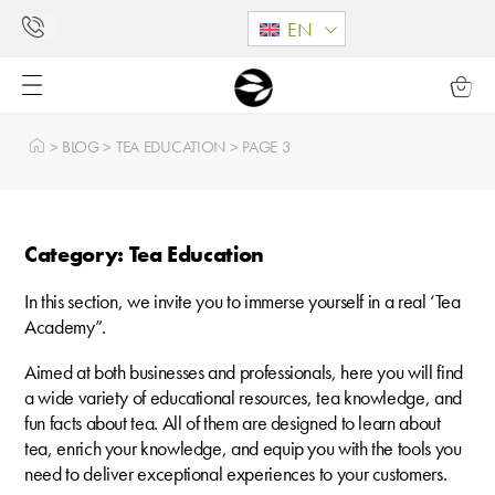
EN
>
BLOG
>
TEA EDUCATION
>
PAGE 3
Category: Tea Education
In this section, we invite you to immerse yourself in a real ‘Tea
Academy”.
Aimed at both businesses and professionals, here you will find
a wide variety of educational resources, tea knowledge, and
fun facts about tea. All of them are designed to learn about
tea, enrich your knowledge, and equip you with the tools you
need to deliver exceptional experiences to your customers.