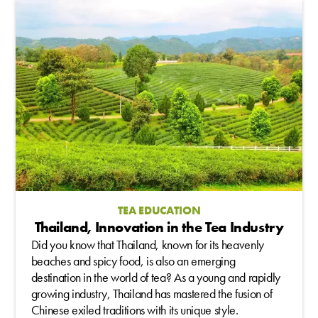
TEA EDUCATION
Thailand, Innovation in the Tea Industry
Did you know that Thailand, known for its heavenly
beaches and spicy food, is also an emerging
destination in the world of tea? As a young and rapidly
growing industry, Thailand has mastered the fusion of
Chinese exiled traditions with its unique style.