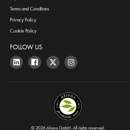
Terms and Conditons
Privacy Policy
Cookie Policy
FOLLOW US
© 2026 Alveus GmbH. All rights reserved.