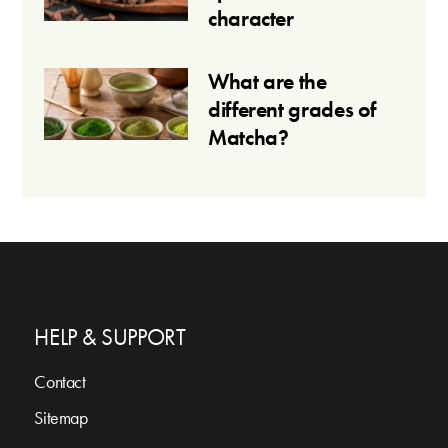
character
What are the
different grades of
Matcha?
HELP & SUPPORT
Contact
Sitemap