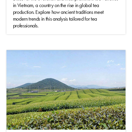
in Vietnam, a country on the rise in global tea
production. Explore how ancient traditions meet
modern trends in this analysis tailored for tea
professionals.