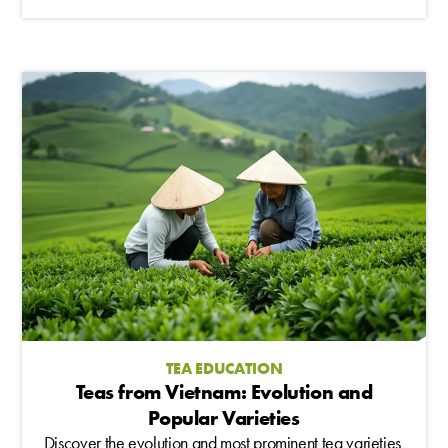
TEA EDUCATION
Teas from Vietnam: Evolution and
Popular Varieties
Discover the evolution and most prominent tea varieties