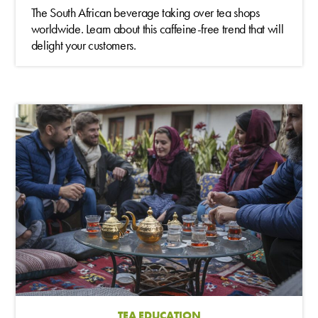
The South African beverage taking over tea shops
worldwide. Learn about this caffeine-free trend that will
delight your customers.
TEA EDUCATION