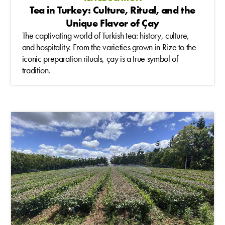
Tea in Turkey: Culture, Ritual, and the
Unique Flavor of Çay
The captivating world of Turkish tea: history, culture,
and hospitality. From the varieties grown in Rize to the
iconic preparation rituals, çay is a true symbol of
tradition.