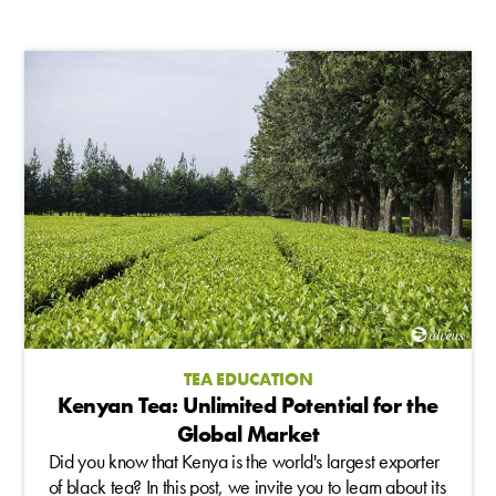
TEA EDUCATION
Kenyan Tea: Unlimited Potential for the
Global Market
Did you know that Kenya is the world's largest exporter
of black tea? In this post, we invite you to learn about its