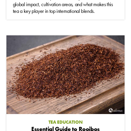
global impact, cultivation areas, and what makes this
tea a key player in top international blends.
TEA EDUCATION
Essential Guide to Rooibos