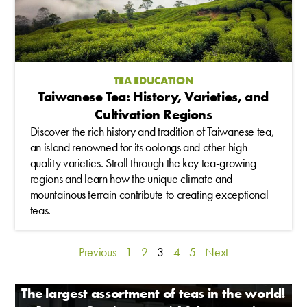
TEA EDUCATION
Taiwanese Tea: History, Varieties, and
Cultivation Regions
Discover the rich history and tradition of Taiwanese tea,
an island renowned for its oolongs and other high-
quality varieties. Stroll through the key tea-growing
regions and learn how the unique climate and
mountainous terrain contribute to creating exceptional
teas.
Previous
1
2
3
4
5
Next
The largest assortment of teas in the world!