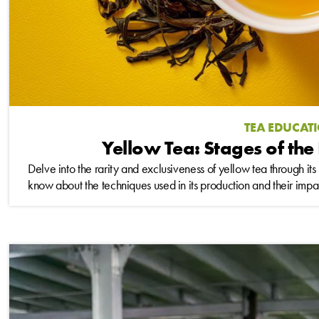
TEA EDUCAT
Yellow Tea: Stages of the
Delve into the rarity and exclusiveness of yellow tea through it
know about the techniques used in its production and their impact