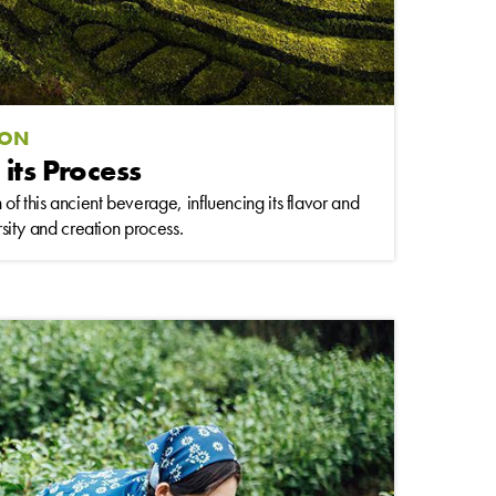
ION
 its Process
of this ancient beverage, influencing its flavor and
ersity and creation process.