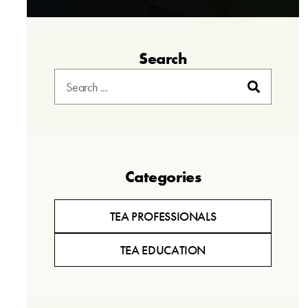
Search
Categories
TEA PROFESSIONALS
TEA EDUCATION