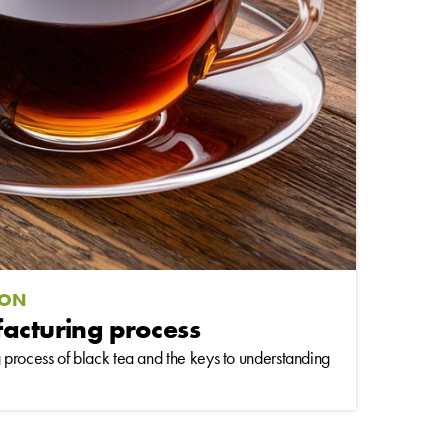
ION
facturing process
process of black tea and the keys to understanding