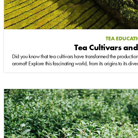
TEA EDUCAT
Tea Cultivars and
Did you know that tea cultivars have transformed the production 
aroma? Explore this fascinating world, from its origins to its div