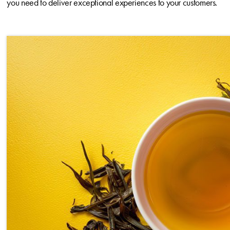
you need to deliver exceptional experiences to your customers.