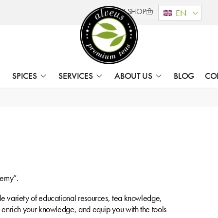
B2B SHOP
EN
SPICES
SERVICES
ABOUT US
BLOG
CO
demy”.
ide variety of educational resources, tea knowledge,
a, enrich your knowledge, and equip you with the tools