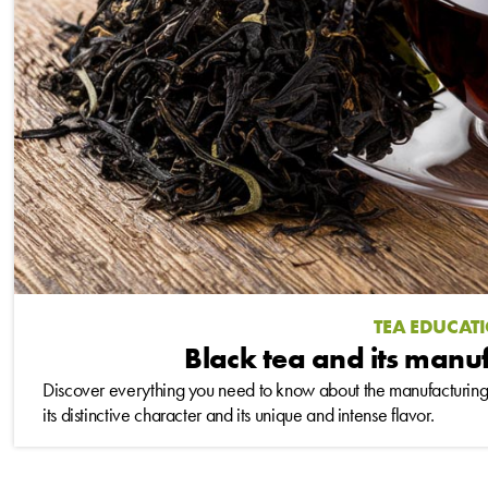
TEA EDUCAT
Black tea and its manu
Discover everything you need to know about the manufacturing 
its distinctive character and its unique and intense flavor.