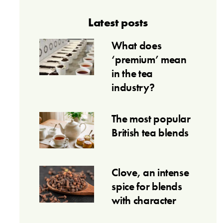
Latest posts
What does
‘premium’ mean
in the tea
industry?
The most popular
British tea blends
Clove, an intense
spice for blends
with character