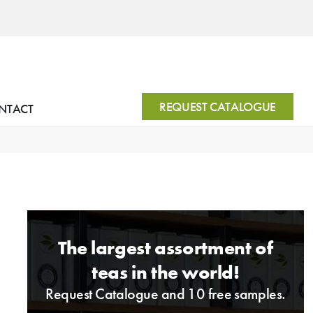
REQUEST CATALOGUE
NTACT
The largest assortment of
teas in the world!
Request Catalogue and 10 free samples.