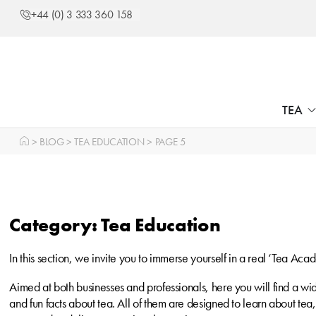
+44 (0) 3 333 360 158
TEA
>
BLOG
>
TEA EDUCATION
>
PAGE 5
Category: Tea Education
In this section, we invite you to immerse yourself in a real ‘Tea Aca
Aimed at both businesses and professionals, here you will find a w
and fun facts about tea. All of them are designed to learn about te