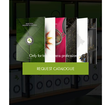
Only for tea business professionals.
REQUEST CATALOGUE