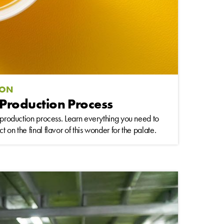
ION
 Production Process
s production process. Learn everything you need to
 on the final flavor of this wonder for the palate.