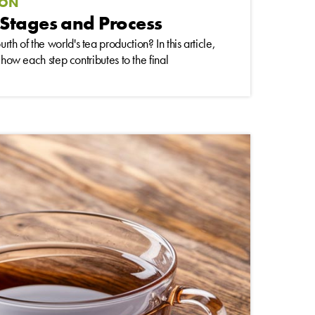
ION
Stages and Process
h of the world's tea production? In this article,
 how each step contributes to the final