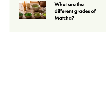
What are the
different grades of
Matcha?