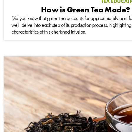
TEA EDUCAT
How is Green Tea Made? 
Did you know that green tea accounts for approximately one-fourt
we'll delve into each step of its production process, highlighting
characteristics of this cherished infusion.