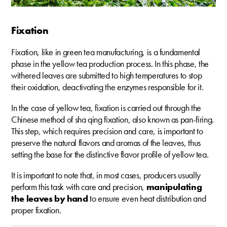
Fixation
Fixation, like in green tea manufacturing, is a fundamental
phase in the yellow tea production process. In this phase, the
withered leaves are submitted to high temperatures to stop
their oxidation, deactivating the enzymes responsible for it.
In the case of yellow tea, fixation is carried out through the
Chinese method of sha qing fixation, also known as pan-firing.
This step, which requires precision and care, is important to
preserve the natural flavors and aromas of the leaves, thus
setting the base for the distinctive flavor profile of yellow tea.
It is important to note that, in most cases, producers usually
perform this task with care and precision,
manipulating
the leaves by hand
to ensure even heat distribution and
proper fixation.