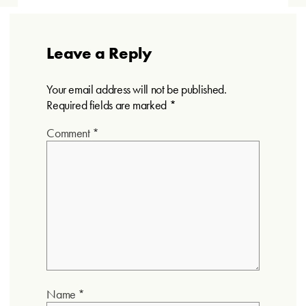
Leave a Reply
Your email address will not be published.
Required fields are marked
*
Comment
*
Name
*