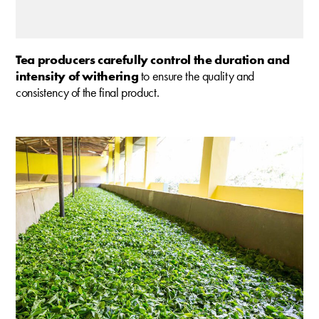
Tea producers carefully control the duration and
intensity of withering
to ensure the quality and
consistency of the final product.