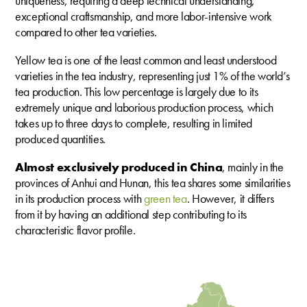
uniqueness, requiring a deep technical understanding,
exceptional craftsmanship, and more labor-intensive work
compared to other tea varieties.
Yellow tea is one of the least common and least understood
varieties in the tea industry, representing just 1% of the world’s
tea production. This low percentage is largely due to its
extremely unique and laborious production process, which
takes up to three days to complete, resulting in limited
produced quantities.
Almost exclusively produced in China
, mainly in the
provinces of Anhui and Hunan, this tea shares some similarities
in its production process with
green tea
. However, it differs
from it by having an additional step contributing to its
characteristic flavor profile.