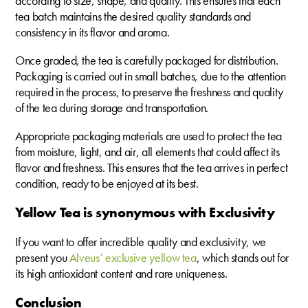
according to size, shape, and quality. This ensures that each
tea batch maintains the desired quality standards and
consistency in its flavor and aroma.
Once graded, the tea is carefully packaged for distribution.
Packaging is carried out in small batches, due to the attention
required in the process, to preserve the freshness and quality
of the tea during storage and transportation.
Appropriate packaging materials are used to protect the tea
from moisture, light, and air, all elements that could affect its
flavor and freshness. This ensures that the tea arrives in perfect
condition, ready to be enjoyed at its best.
Yellow Tea is synonymous with Exclusivity
If you want to offer incredible quality and exclusivity, we
present you
Alveus’ exclusive yellow tea
, which stands out for
its high antioxidant content and rare uniqueness.
Conclusion