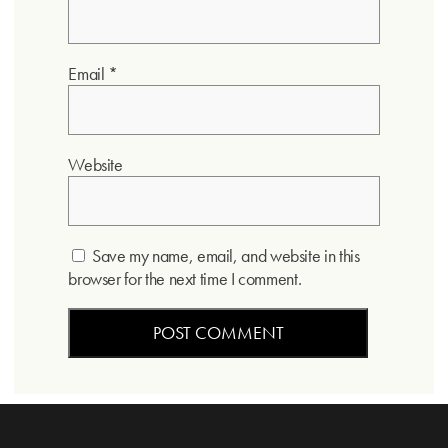
Email
*
Website
Save my name, email, and website in this
browser for the next time I comment.