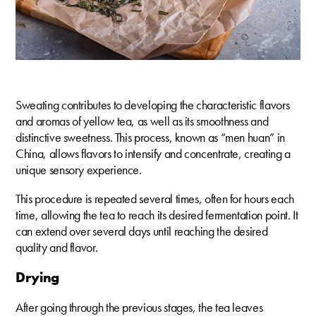
Sweating contributes to developing the characteristic flavors
and aromas of yellow tea, as well as its smoothness and
distinctive sweetness. This process, known as “men huan” in
China, allows flavors to intensify and concentrate, creating a
unique sensory experience.
This procedure is repeated several times, often for hours each
time, allowing the tea to reach its desired fermentation point. It
can extend over several days until reaching the desired
quality and flavor.
Drying
After going through the previous stages, the tea leaves