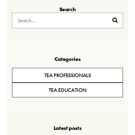
Search
Categories
TEA PROFESSIONALS
TEA EDUCATION
Latest posts