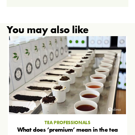
You may also like
TEA PROFESSIONALS
What does ‘premium’ mean in the tea