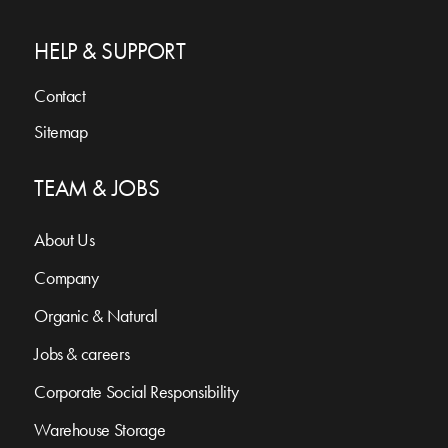
HELP & SUPPORT
Contact
Sitemap
TEAM & JOBS
About Us
Company
Organic & Natural
Jobs & careers
Corporate Social Responsibility
Warehouse Storage