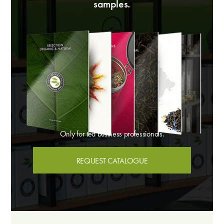
samples.
Only for tea business professionals.
REQUEST CATALOGUE