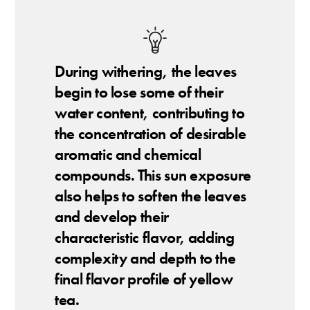
During withering, the leaves
begin to lose some of their
water content, contributing to
the concentration of desirable
aromatic and chemical
compounds. This sun exposure
also helps to soften the leaves
and develop their
characteristic flavor, adding
complexity and depth to the
final flavor profile of yellow
tea.