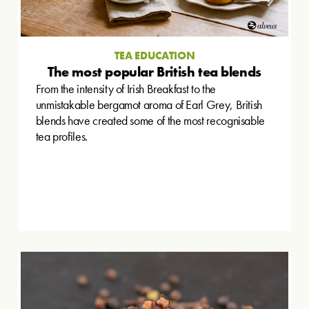
TEA EDUCATION
The most popular British tea blends
From the intensity of Irish Breakfast to the
unmistakable bergamot aroma of Earl Grey, British
blends have created some of the most recognisable
tea profiles.