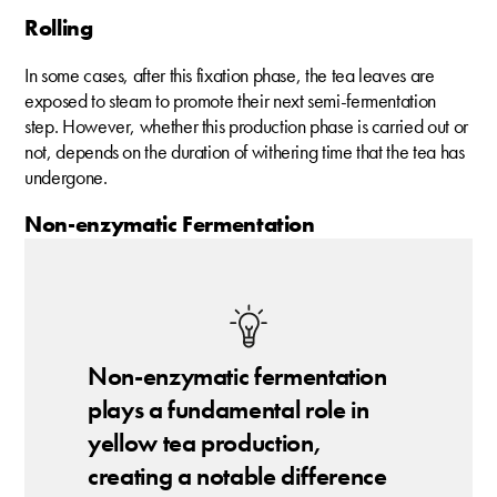
Rolling
In some cases, after this fixation phase, the tea leaves are
exposed to steam to promote their next semi-fermentation
step. However, whether this production phase is carried out or
not, depends on the duration of withering time that the tea has
undergone.
Non-enzymatic Fermentation
Non-enzymatic fermentation
plays a fundamental role in
yellow tea production,
creating a notable difference