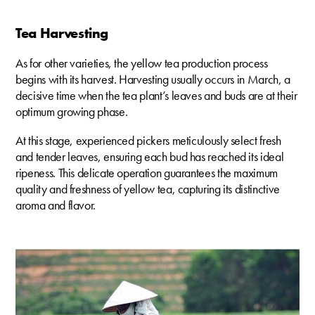
Tea Harvesting
As for other varieties, the yellow tea production process
begins with its harvest. Harvesting usually occurs in March, a
decisive time when the tea plant’s leaves and buds are at their
optimum growing phase.
At this stage, experienced pickers meticulously select fresh
and tender leaves, ensuring each bud has reached its ideal
ripeness. This delicate operation guarantees the maximum
quality and freshness of yellow tea, capturing its distinctive
aroma and flavor.