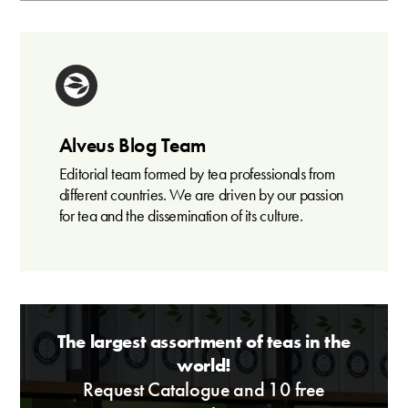
Alveus Blog Team
Editorial team formed by tea professionals from
different countries. We are driven by our passion
for tea and the dissemination of its culture.
The largest assortment of teas in the
world!
Request Catalogue and 10 free