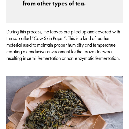
from other types of tea.
During this process, the leaves are piled up and covered with
the so-called “Cow Skin Paper”. This is a kind of leather
material used to maintain proper humidity and temperature
creating a conducive environment for the leaves to sweat,
resulting in semi-fermentation or non-enzymatic fermentation.