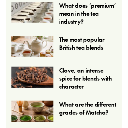
What does ‘premium’
mean in the tea
industry?
The most popular
British tea blends
Clove, an intense
spice for blends with
character
What are the different
grades of Matcha?