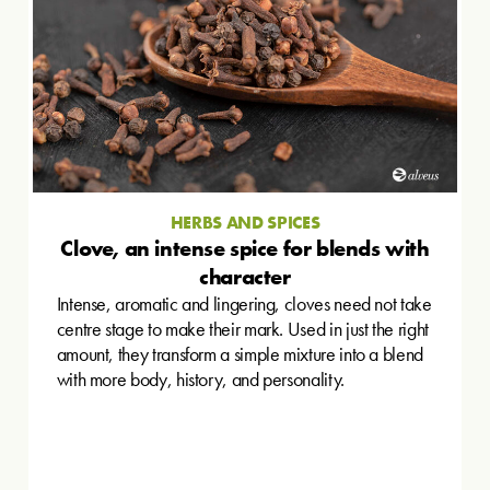
HERBS AND SPICES
Clove, an intense spice for blends with
character
Intense, aromatic and lingering, cloves need not take
centre stage to make their mark. Used in just the right
amount, they transform a simple mixture into a blend
with more body, history, and personality.