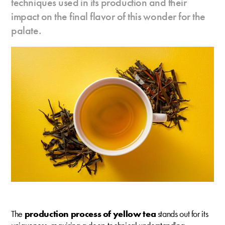
techniques used in its production and their
impact on the final flavor of this wonder for the
palate.
The
production process of yellow tea
stands out for its