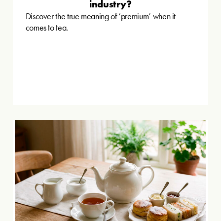
industry?
Discover the true meaning of ‘premium’ when it
comes to tea.