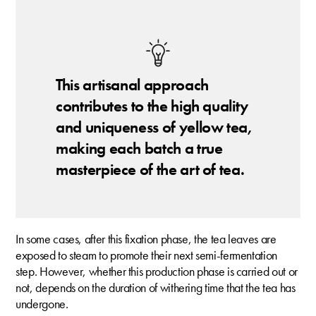
This artisanal approach
contributes to the high quality
and uniqueness of yellow tea,
making each batch a true
masterpiece of the art of tea.
In some cases, after this fixation phase, the tea leaves are
exposed to steam to promote their next semi-fermentation
step. However, whether this production phase is carried out or
not, depends on the duration of withering time that the tea has
undergone.