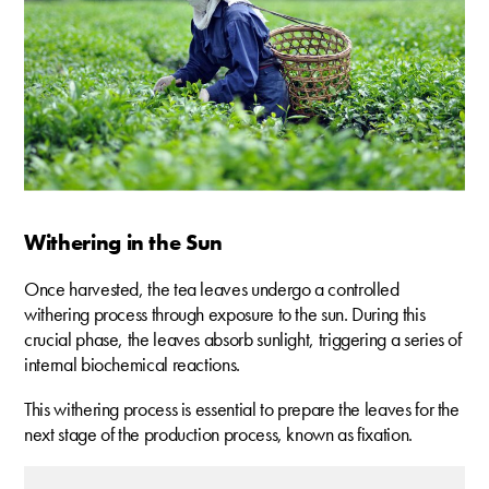
Withering in the Sun
Once harvested, the tea leaves undergo a controlled
withering process through exposure to the sun. During this
crucial phase, the leaves absorb sunlight, triggering a series of
internal biochemical reactions.
This withering process is essential to prepare the leaves for the
next stage of the production process, known as fixation.