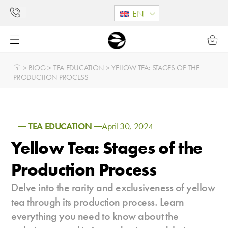
EN
>
BLOG
>
TEA EDUCATION
>
YELLOW TEA: STAGES OF THE
PRODUCTION PROCESS
TEA EDUCATION
April 30, 2024
Yellow Tea: Stages of the
Production Process
Delve into the rarity and exclusiveness of yellow
tea through its production process. Learn
everything you need to know about the