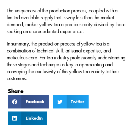
The uniqueness of the production process, coupled with a
limited available supply that is way less than the market
demand, makes yellow tea a precious rarity desired by those
seeking an unprecedented experience.
In summary, the production process of yellow tea is a
combination of technical skill, artisanal expertise, and
meticulous care. For tea industry professionals, understanding
these stages and techniques is key to appreciating and
conveying the exclusivity of this yellow tea variety to their
customers.
Share
Facebook
Twitter
LinkedIn