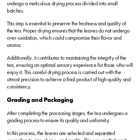
undergo a meticulous drying process divided into small
batches.
This step is essential to preserve the freshness and quality of
the tea. Proper drying ensures that the leaves do not undergo
over-oxidation, which could compromise their flavor and
aroma.
Additionally, it contributes to maintaining the integrity of the
tea, ensuring an optimal sensory experience for those who will
enjoy it. This careful drying process is carried out with the
utmost precision to achieve a final product of high quality and
consistency.
Grading and Packaging
After completing the processing stages, the tea undergoes a
grading process to ensure its quality and uniformity.
In this process, the leaves are selected and separated