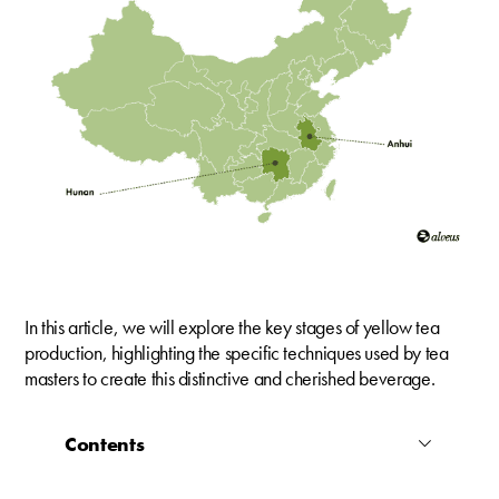
In this article, we will explore the key stages of yellow tea
production, highlighting the specific techniques used by tea
masters to create this distinctive and cherished beverage.
Contents