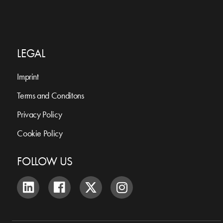
LEGAL
Imprint
Terms and Conditons
Privacy Policy
Cookie Policy
FOLLOW US