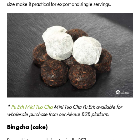
size make it practical for export and single servings.
*
Pu Erh Mini Tuo Cha
Mini Tuo Cha Pu Erh available for
wholesale purchase from our Alveus B2B platform.
Bingcha (cake)