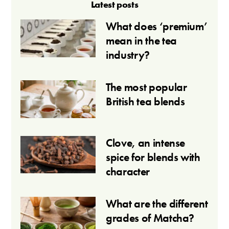
Latest posts
What does ‘premium’
mean in the tea
industry?
The most popular
British tea blends
Clove, an intense
spice for blends with
character
What are the different
grades of Matcha?