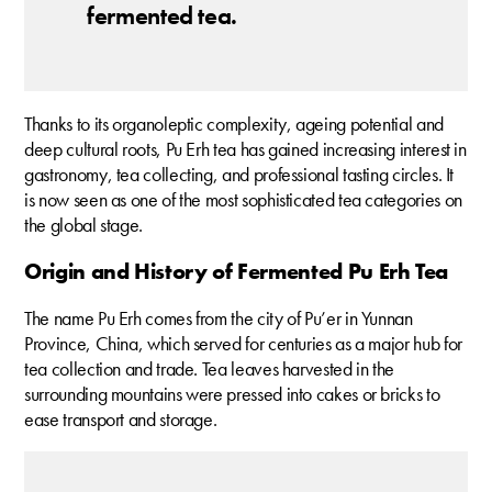
fermented tea.
Thanks to its organoleptic complexity, ageing potential and
deep cultural roots, Pu Erh tea has gained increasing interest in
gastronomy, tea collecting, and professional tasting circles. It
is now seen as one of the most sophisticated tea categories on
the global stage.
Origin and History of Fermented Pu Erh Tea
The name Pu Erh comes from the city of Pu’er in Yunnan
Province, China, which served for centuries as a major hub for
tea collection and trade. Tea leaves harvested in the
surrounding mountains were pressed into cakes or bricks to
ease transport and storage.