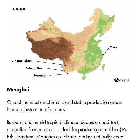
Menghai
One of the most emblematic and stable production areas,
home to historic tea factories.
Its warm and humid tropical climate favours a consistent,
controlled fermentation — ideal for producing ripe (shou) Pu
Erh. Teas from Menghai are dense, earthy, naturally sweet,