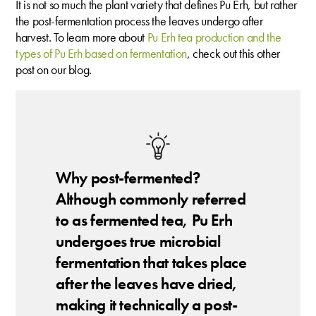
It is not so much the plant variety that defines Pu Erh, but rather
the post-fermentation process the leaves undergo after
harvest. To learn more about
Pu Erh tea production and the
types of Pu Erh based on fermentation
, check out this other
post on our blog.
Why post-fermented?
Although commonly referred
to as fermented tea, Pu Erh
undergoes true microbial
fermentation that takes place
after the leaves have dried,
making it technically a post-