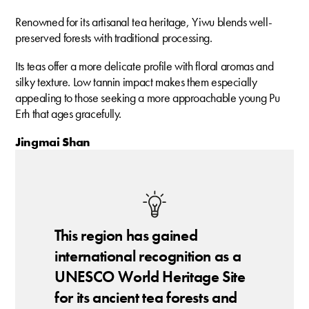
Renowned for its artisanal tea heritage, Yiwu blends well-
preserved forests with traditional processing.
Its teas offer a more delicate profile with floral aromas and
silky texture. Low tannin impact makes them especially
appealing to those seeking a more approachable young Pu
Erh that ages gracefully.
Jingmai Shan
This region has gained
international recognition as a
UNESCO World Heritage Site
for its ancient tea forests and