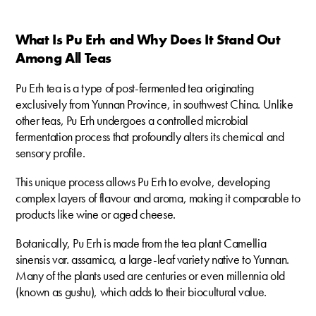
What Is Pu Erh and Why Does It Stand Out
Among All Teas
Pu Erh tea is a type of post-fermented tea originating
exclusively from Yunnan Province, in southwest China. Unlike
other teas, Pu Erh undergoes a controlled microbial
fermentation process that profoundly alters its chemical and
sensory profile.
This unique process allows Pu Erh to evolve, developing
complex layers of flavour and aroma, making it comparable to
products like wine or aged cheese.
Botanically, Pu Erh is made from the tea plant Camellia
sinensis var. assamica, a large-leaf variety native to Yunnan.
Many of the plants used are centuries or even millennia old
(known as gushu), which adds to their biocultural value.