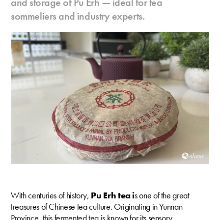
and storage of Pu Erh — ideal for tea
sommeliers and industry experts.
With centuries of history,
Pu Erh tea i
s one of the great
treasures of Chinese tea culture. Originating in Yunnan
Province, this fermented tea is known for its sensory