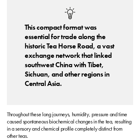
This compact format was
essential for trade along the
historic Tea Horse Road, a vast
exchange network that linked
southwest China with Tibet,
Sichuan, and other regions in
Central Asia.
Throughout these long journeys, humidity, pressure and time
caused spontaneous biochemical changes in the tea, resulting
in a sensory and chemical profile completely distinct from
other teas.