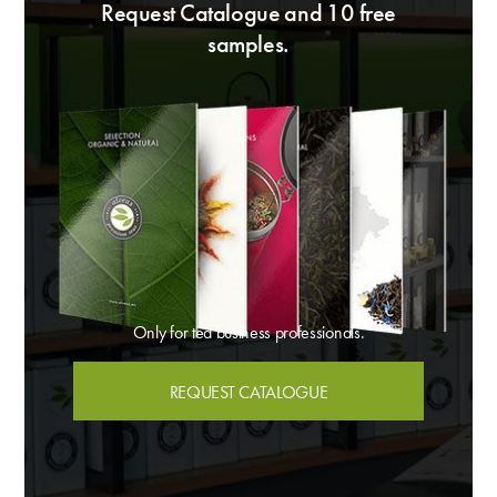
Request Catalogue and 10 free
samples.
Only for tea business professionals.
REQUEST CATALOGUE