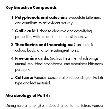
Key Bioactive Compounds
Polyphenols and catechins
: Modulate bitterness
and contribute to antioxidant activity.
Gallic acid
: Linked to digestive and detoxifying
properties, with a rounder form of astringency.
Theaflavins and thearubigins
: Contribute to
colour, body, and some astringent notes.
Free amino acids
: Such as theanine, which brings
umami, mouthfeel smoothness, and modulates bitterness
perception.
Caffeine:
Varies in concentration depending on Pu Erh
type and leaf material.
Microbiology of Pu Erh
During natural (Sheng) or induced (Shou) fermentation, various