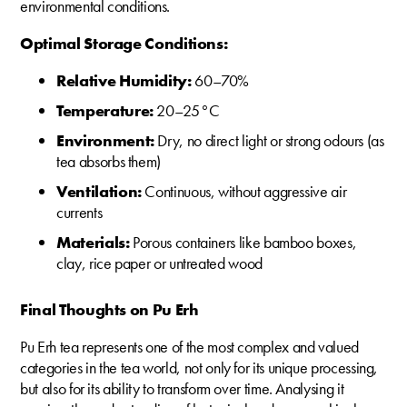
environmental conditions.
Optimal Storage Conditions:
Relative Humidity:
60–70%
Temperature:
20–25 °C
Environment:
Dry, no direct light or strong odours (as
tea absorbs them)
Ventilation:
Continuous, without aggressive air
currents
Materials:
Porous containers like bamboo boxes,
clay, rice paper or untreated wood
Final Thoughts on Pu Erh
Pu Erh tea represents one of the most complex and valued
categories in the tea world, not only for its unique processing,
but also for its ability to transform over time. Analysing it