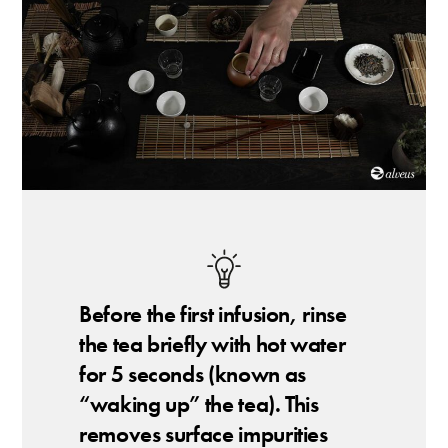
Before the first infusion, rinse
the tea briefly with hot water
for 5 seconds (known as
“waking up” the tea). This
removes surface impurities