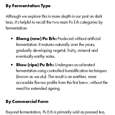
By Fermentation Type
Although we explore this in more depth in our post on dark
teas, it’s helpful to recall the two main Pu Erh categories by
fermentation:
Sheng (raw) Pu Erh:
Produced without artificial
fermentation. It matures naturally over the years,
gradually developing vegetal, fruity, mineral and
eventually earthy notes.
Shou (ripe) Pu Erh:
Undergoes accelerated
fermentation using controlled humidification techniques
(known as
wo dui
). The result is an earthier, more
accessible flavour profile from the first brew, without the
need for extended ageing.
By Commercial Form
Beyond fermentation, Pu Erh is primarily sold as pressed tea,