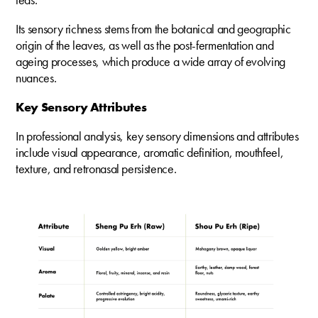
Its sensory richness stems from the botanical and geographic
origin of the leaves, as well as the post-fermentation and
ageing processes, which produce a wide array of evolving
nuances.
Key Sensory Attributes
In professional analysis, key sensory dimensions and attributes
include visual appearance, aromatic definition, mouthfeel,
texture, and retronasal persistence.