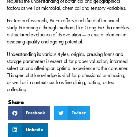
requires the understanding of botanical and geographical
factors as well as microbial, chemical and sensory variables.
For tea professionals, Pu Erh offers a rich field of technical
study. Preparing it through methods like Gong Fu Cha enables
a structured evaluation of its evolution — a crucial element in
assessing quality and ageing potential.
Understanding its various styles, origins, pressing forms and
storage parameters is essential for proper valuation, informed
selection and offering an optimal experience to the consumer.
This specialist knowledge is vital for professional purchasing,
as well as in contexts such as fine dining, tasting, or tea
collecting.
Share
Facebook
Twitter
LinkedIn