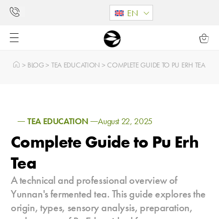
EN
>
BLOG
>
TEA EDUCATION
>
COMPLETE GUIDE TO PU ERH TEA
TEA EDUCATION
August 22, 2025
Complete Guide to Pu Erh
Tea
A technical and professional overview of
Yunnan's fermented tea. This guide explores the
origin, types, sensory analysis, preparation,