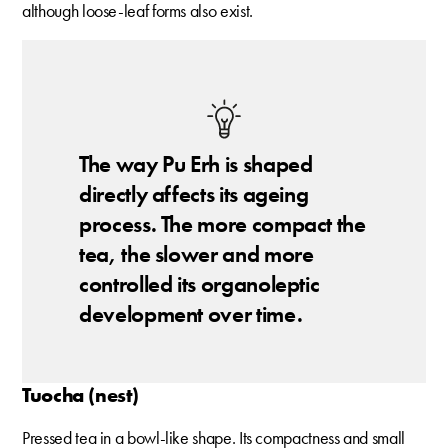
although loose-leaf forms also exist.
The way Pu Erh is shaped
directly affects its ageing
process. The more compact the
tea, the slower and more
controlled its organoleptic
development over time.
Tuocha (nest)
Pressed tea in a bowl-like shape. Its compactness and small