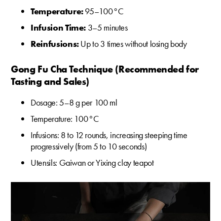
Temperature:
95–100 °C
Infusion Time:
3–5 minutes
Reinfusions:
Up to 3 times without losing body
Gong Fu Cha Technique (Recommended for
Tasting and Sales)
Dosage: 5–8 g per 100 ml
Temperature: 100 °C
Infusions: 8 to 12 rounds, increasing steeping time
progressively (from 5 to 10 seconds)
Utensils: Gaiwan or Yixing clay teapot