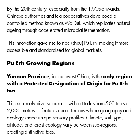
By the 20th century, especially from the 1970s onwards,
Chinese authorities and tea cooperatives developed a
controlled method known as Wo Dui, which replicates natural
ageing through accelerated microbial fermentation.
This innovation gave rise to ripe (shou) Pu Erh, making it more
accessible and standardised for global markets.
Pu Erh Growing Regions
Yunnan Province
, in southwest China, is the
only region
with a Protected Designation of Origin for Pu Erh
tea.
This extremely diverse area — with altitudes from 500 to over
2,000 metres — features micro-terroirs where geography and
ecology shape unique sensory profiles. Climate, soil type,
altitude, and forest ecology vary between sub-regions,
creating distinctive teas.