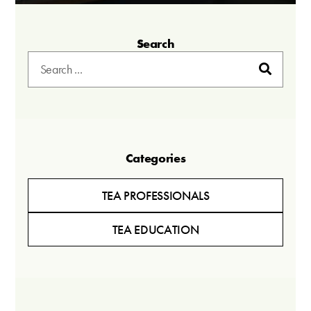
Search
Categories
TEA PROFESSIONALS
TEA EDUCATION