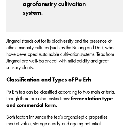
agroforestry cultivation
system.
Jingmai stands out for its biodiversity and the presence of
ethnic minority cultures (such as the Bulang and Dai), who
have developed sustainable cultivation systems. Teas from
Jingmai are well-balanced, with mild acidity and great
sensory clarity.
Classification and Types of Pu Erh
Pu Erh tea can be classified according to two main criteria,
though there are other distinctions:
fermentation type
and commercial form.
Both factors influence the tea’s organoleptic properties,
market value, storage needs, and ageing potential.