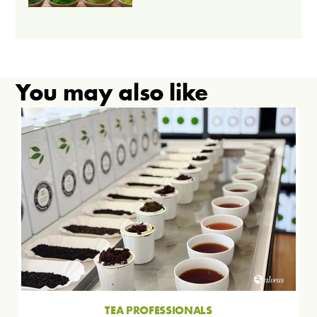
You may also like
TEA PROFESSIONALS