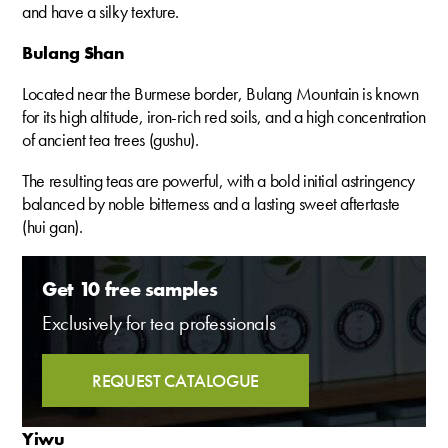
and have a silky texture.
Bulang Shan
Located near the Burmese border, Bulang Mountain is known
for its high altitude, iron-rich red soils, and a high concentration
of ancient tea trees (gushu).
The resulting teas are powerful, with a bold initial astringency
balanced by noble bitterness and a lasting sweet aftertaste
(hui gan).
Get 10 free samples
Exclusively for tea professionals
REQUEST CATALOGUE
Yiwu