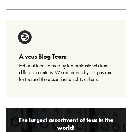
Alveus Blog Team
Editorial team formed by tea professionals from
different countries. We are driven by our passion
for tea and the dissemination of its culture.
The largest assortment of teas in the
world!