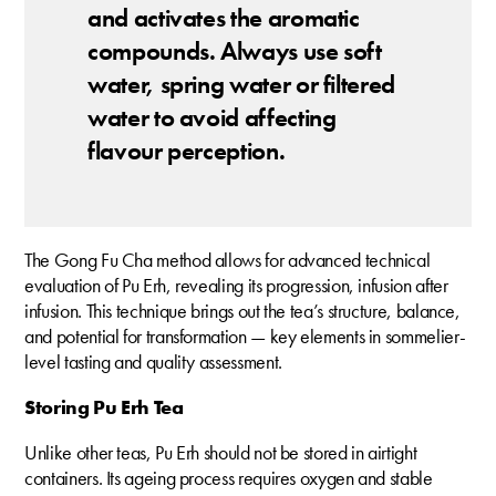
and activates the aromatic
compounds. Always use soft
water, spring water or filtered
water to avoid affecting
flavour perception.
The Gong Fu Cha method allows for advanced technical
evaluation of Pu Erh, revealing its progression, infusion after
infusion. This technique brings out the tea’s structure, balance,
and potential for transformation — key elements in sommelier-
level tasting and quality assessment.
Storing Pu Erh Tea
Unlike other teas, Pu Erh should not be stored in airtight
containers. Its ageing process requires oxygen and stable