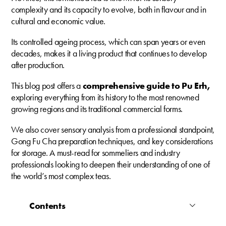
complexity and its capacity to evolve, both in flavour and in
cultural and economic value.
Its controlled ageing process, which can span years or even
decades, makes it a living product that continues to develop
after production.
This blog post offers a
comprehensive guide to Pu Erh,
exploring everything from its history to the most renowned
growing regions and its traditional commercial forms.
We also cover sensory analysis from a professional standpoint,
Gong Fu Cha preparation techniques, and key considerations
for storage. A must-read for sommeliers and industry
professionals looking to deepen their understanding of one of
the world’s most complex teas.
Contents