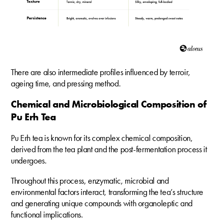
There are also intermediate profiles influenced by terroir,
ageing time, and pressing method.
Chemical and Microbiological Composition of
Pu Erh Tea
Pu Erh tea is known for its complex chemical composition,
derived from the tea plant and the post-fermentation process it
undergoes.
Throughout this process, enzymatic, microbial and
environmental factors interact, transforming the tea’s structure
and generating unique compounds with organoleptic and
functional implications.