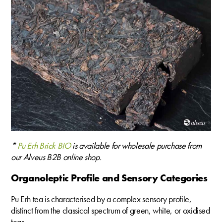
*
Pu Erh Brick BIO
is available for wholesale purchase from
our Alveus B2B online shop.
Organoleptic Profile and Sensory Categories
Pu Erh tea is characterised by a complex sensory profile,
distinct from the classical spectrum of green, white, or oxidised
teas.