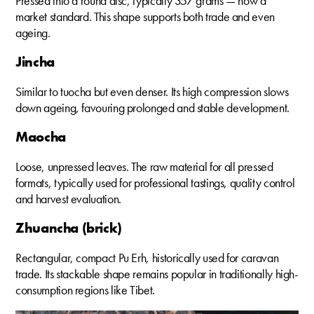
Pressed into a round disc, typically 357 grams — now a
market standard. This shape supports both trade and even
ageing.
Jincha
Similar to tuocha but even denser. Its high compression slows
down ageing, favouring prolonged and stable development.
Maocha
Loose, unpressed leaves. The raw material for all pressed
formats, typically used for professional tastings, quality control
and harvest evaluation.
Zhuancha (brick)
Rectangular, compact Pu Erh, historically used for caravan
trade. Its stackable shape remains popular in traditionally high-
consumption regions like Tibet.