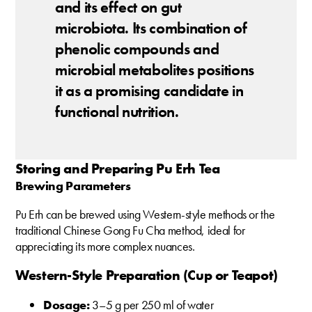
and its effect on gut
microbiota. Its combination of
phenolic compounds and
microbial metabolites positions
it as a promising candidate in
functional nutrition.
Storing and Preparing Pu Erh Tea
Brewing Parameters
Pu Erh can be brewed using Western-style methods or the
traditional Chinese Gong Fu Cha method, ideal for
appreciating its more complex nuances.
Western-Style Preparation (Cup or Teapot)
Dosage:
3–5 g per 250 ml of water