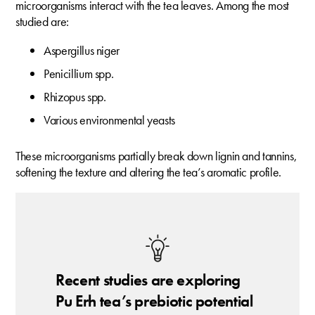
microorganisms interact with the tea leaves. Among the most
studied are:
Aspergillus niger
Penicillium spp.
Rhizopus spp.
Various environmental yeasts
These microorganisms partially break down lignin and tannins,
softening the texture and altering the tea’s aromatic profile.
Recent studies are exploring
Pu Erh tea’s prebiotic potential