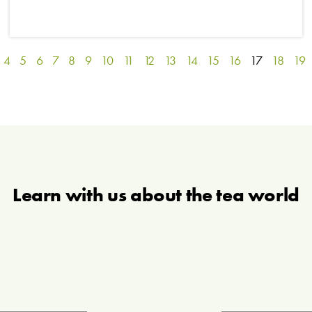
4
5
6
7
8
9
10
11
12
13
14
15
16
17
18
19
Learn with us about the tea world