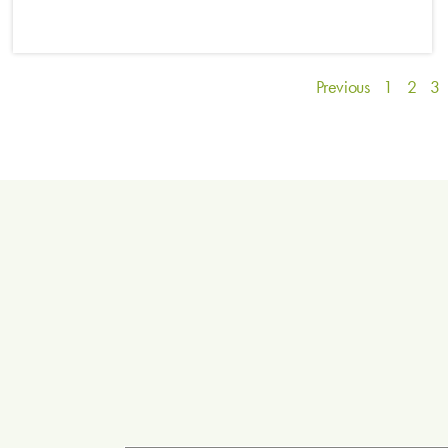
Previous
1
2
3