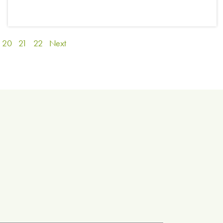
20
21
22
Next