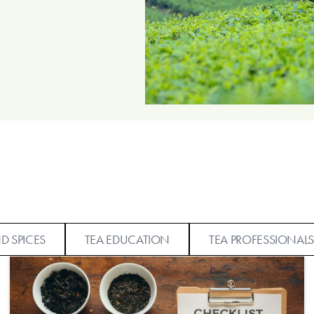
D SPICES
TEA EDUCATION
TEA PROFESSIONALS