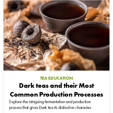
TEA EDUCATION
Dark teas and their Most
Common Production Processes
Explore the intriguing fermentation and production
process that gives Dark tea its distinctive character.