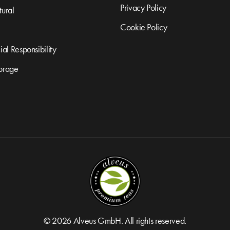
Privacy Policy
ural
Cookie Policy
al Responsibility
orage
© 2026 Alveus GmbH. All rights reserved.