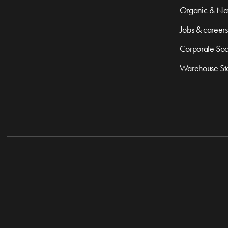
Organic & Nat
Jobs & careers
Corporate Soci
Warehouse St