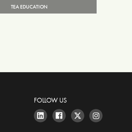
TEA EDUCATION
FOLLOW US