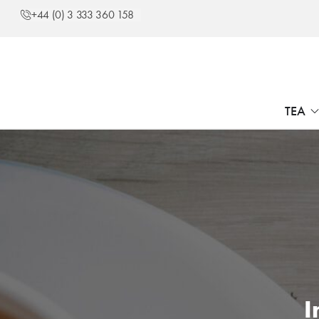
+44 (0) 3 333 360 158
TEA
I