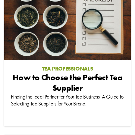
TEA PROFESSIONALS
How to Choose the Perfect Tea
Supplier
Finding the Ideal Partner for Your Tea Business. A Guide to
Selecting Tea Suppliers for Your Brand.