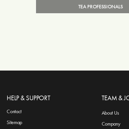
TEA PROFESSIONALS
HELP & SUPPORT
TEAM & J
Contact
About Us
Sitemap
Company