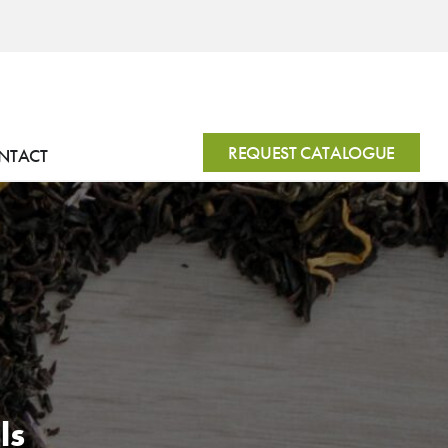
REQUEST CATALOGUE
NTACT
ls