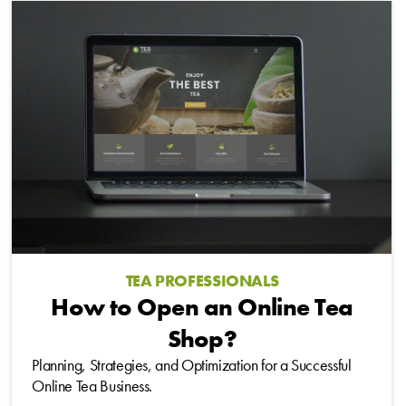
TEA PROFESSIONALS
How to Open an Online Tea
Shop?
Planning, Strategies, and Optimization for a Successful
Online Tea Business.