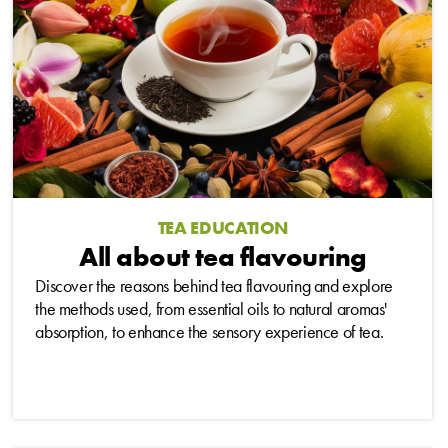
TEA EDUCATION
All about tea flavouring
Discover the reasons behind tea flavouring and explore
the methods used, from essential oils to natural aromas'
absorption, to enhance the sensory experience of tea.