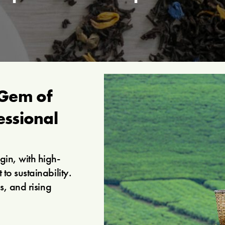
Gem of
essional
in, with high-
to sustainability.
s, and rising