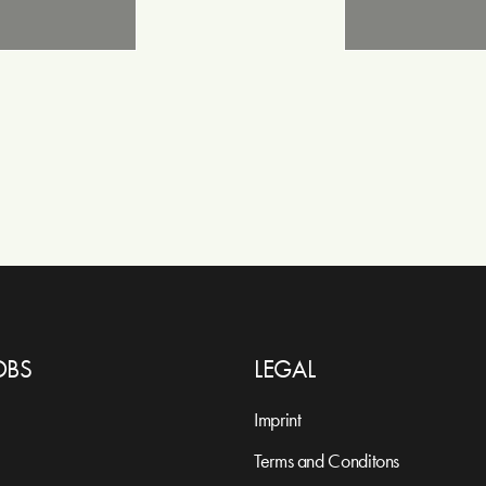
OBS
LEGAL
Imprint
Terms and Conditons