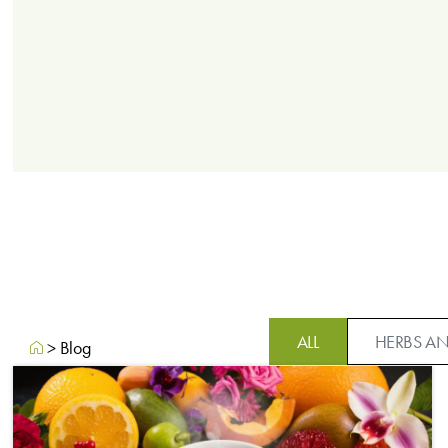
ALL
HERBS AN
>
Blog