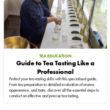
TEA EDUCATION
Guide to Tea Tasting Like a
Professional
Perfect your tea-tasting skills with this specialised guide.
From tea preparation to detailed evaluation of aroma,
appearance, and taste, discover all the essential steps to
conduct an effective and precise tea tasting.