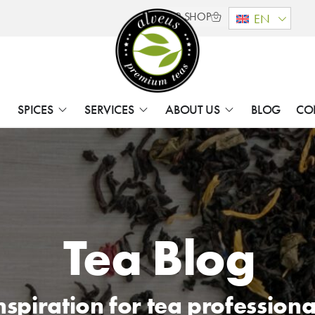
B2B SHOP
EN
SPICES
SERVICES
ABOUT US
BLOG
CO
Tea Blog
nspiration for tea professiona