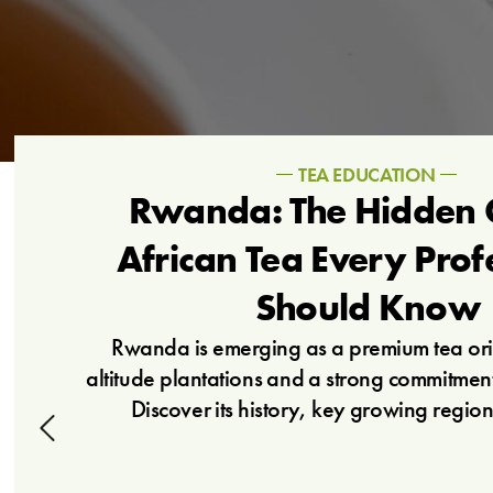
TEA EDUCATION
Rwanda: The Hidden 
African Tea Every Prof
Should Know
Rwanda is emerging as a premium tea orig
altitude plantations and a strong commitment 
Discover its history, key growing region