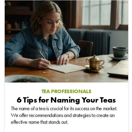
TEA PROFESSIONALS
6 Tips for Naming Your Teas
The name of a tea is crucial for its success on the market.
We offer recommendations and strategies to create an
effective name that stands out.