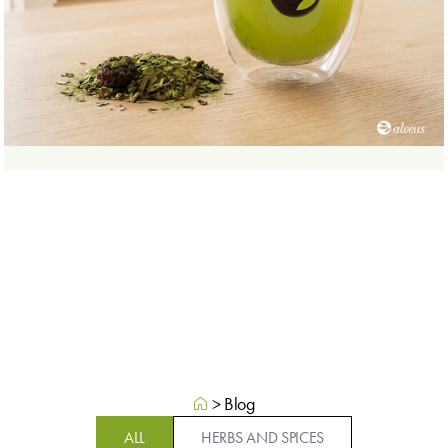
>
Blog
ALL
HERBS AND SPICES