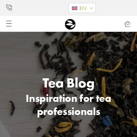
EN
Tea Blog
Inspiration for tea
professionals