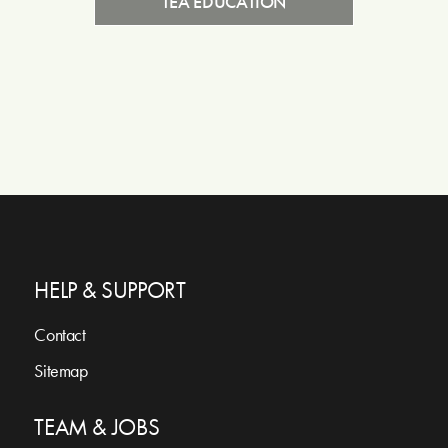
TEA EDUCATION
HELP & SUPPORT
Contact
Sitemap
TEAM & JOBS