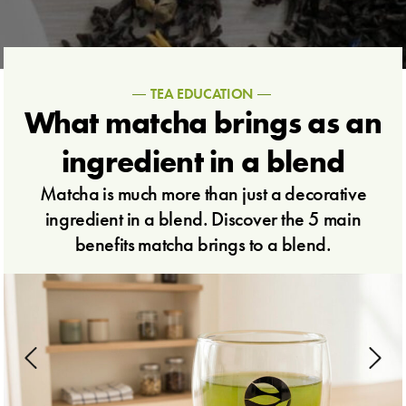
TEA EDUCATION
What matcha brings as an
ingredient in a blend
Matcha is much more than just a decorative
ingredient in a blend. Discover the 5 main
benefits matcha brings to a blend.