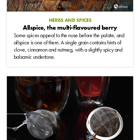
HERBS AND SPICES
Allspice, the multi-flavoured berry
Some spices appeal to the nose before the palate, and
allspice is one of them. A single grain contains hints of
clove, cinnamon and nutmeg, with a slightly spicy and
balsamic undertone.