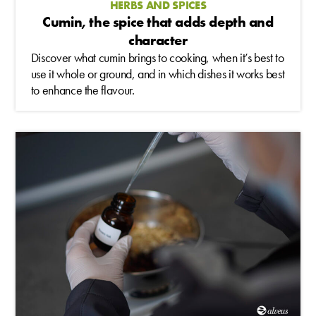
HERBS AND SPICES
Cumin, the spice that adds depth and
character
Discover what cumin brings to cooking, when it’s best to
use it whole or ground, and in which dishes it works best
to enhance the flavour.