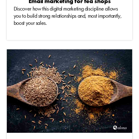
Email marketing for tea shops
Discover how this digital marketing discipline allows
you to build strong relationships and, most importantly,
boost your sales.