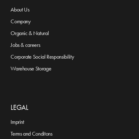
About Us
Company
Organic & Natural
Jobs & careers
Corporate Social Responsibility
Warehouse Storage
LEGAL
Imprint
Terms and Conditons