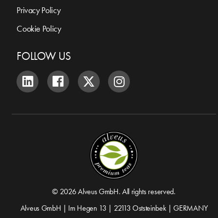
Privacy Policy
Cookie Policy
FOLLOW US
© 2026 Alveus GmbH. All rights reserved.
Alveus GmbH | Im Hegen 13 | 22113 Oststeinbek | GERMANY