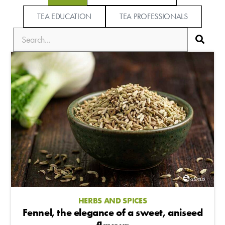
TEA EDUCATION
TEA PROFESSIONALS
HERBS AND SPICES
Fennel, the elegance of a sweet, aniseed