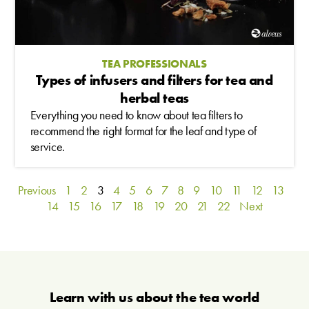
TEA PROFESSIONALS
Types of infusers and filters for tea and
herbal teas
Everything you need to know about tea filters to
recommend the right format for the leaf and type of
service.
Previous
1
2
3
4
5
6
7
8
9
10
11
12
13
14
15
16
17
18
19
20
21
22
Next
Learn with us about the tea world