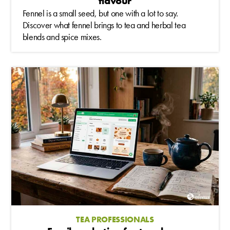
flavour
Fennel is a small seed, but one with a lot to say.
Discover what fennel brings to tea and herbal tea
blends and spice mixes.
TEA PROFESSIONALS