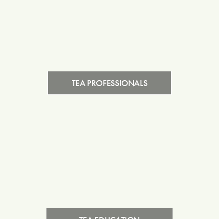
TEA PROFESSIONALS