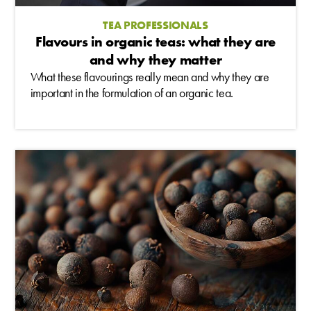
TEA PROFESSIONALS
Flavours in organic teas: what they are
and why they matter
What these flavourings really mean and why they are
important in the formulation of an organic tea.